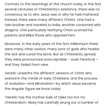
Contrary to the teachings of the church today, in the first
several centuries of Christianity’s existence, there was no
consensus as to who Jesus was or why he had mattered.
Instead, there were many different Christs. One had a
twin brother and traveled to India; another consorted with
dragons. One particularly terrifying Christ scorned his
parents and killed those who opposed him.
Moreover, in the early years of the first millennium there
were many other saviors, many sons of gods who healed
the sick and cured the lame. But as Christianity spread,
they were pronounced unacceptable – even heretical –
and they faded from view.
Heretic
unearths the different versions of Christ who
existed in the minds of early Christians, and the process
of evolution—and elimination—by which Jesus became
the singular figure we know today.
“
Heretic
has the mother lode of tales too hot for
Christendom. Nixey has carefully wrung out a number of