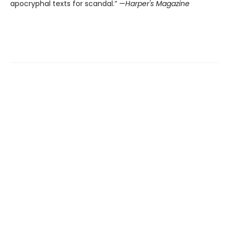
apocryphal texts for scandal.” —
Harper's Magazine