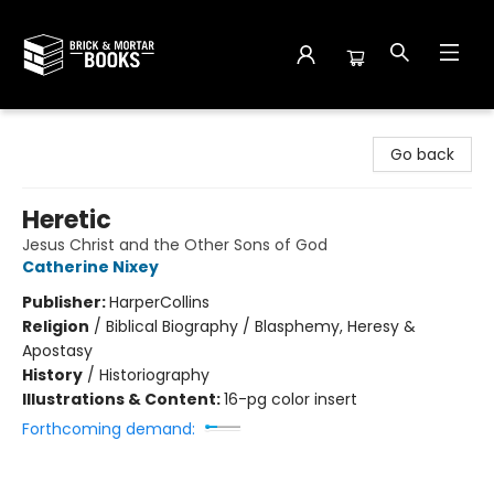
Brick and Mortar Books
Go back
Heretic
Jesus Christ and the Other Sons of God
Catherine Nixey
Publisher:
HarperCollins
Religion
/
Biblical Biography / Blasphemy, Heresy &
Apostasy
History
/
Historiography
Illustrations & Content:
16-pg color insert
Forthcoming demand: