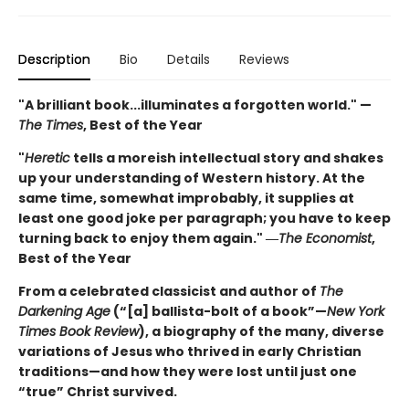
Description
Bio
Details
Reviews
"A brilliant book...illuminates a forgotten world." —
The Times
, Best of the Year
"
Heretic
tells a moreish intellectual story and shakes
up your understanding of Western history. At the
same time, somewhat improbably, it supplies at
least one good joke per paragraph; you have to keep
turning back to enjoy them again." ―
The Economist
,
Best of the Year
From a celebrated classicist and author of
The
Darkening Age
(“[a] ballista-bolt of a book”—
New York
Times Book Review
), a biography of the many, diverse
variations of Jesus who thrived in early Christian
traditions—and how they were lost until just one
“true” Christ survived.