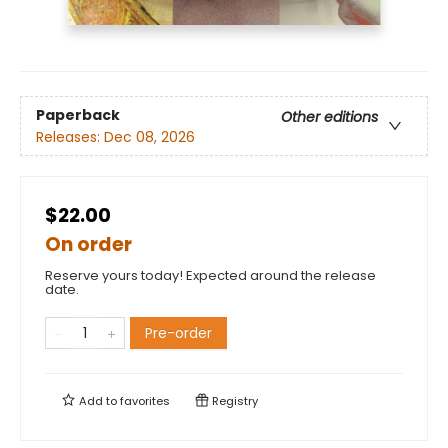
Paperback
Other editions
Releases:
Dec 08, 2026
$22.00
On order
Reserve yours today! Expected around the release
date.
Pre-order
Add to
favorites
Registry