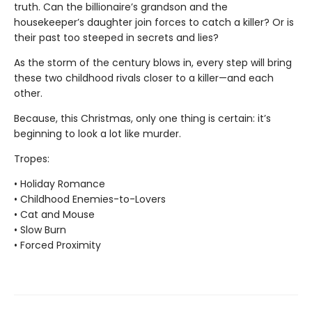
truth. Can the billionaire’s grandson and the
housekeeper’s daughter join forces to catch a killer? Or is
their past too steeped in secrets and lies?
As the storm of the century blows in, every step will bring
these two childhood rivals closer to a killer—and each
other.
Because, this Christmas, only one thing is certain: it’s
beginning to look a lot like murder.
Tropes:
• Holiday Romance
• Childhood Enemies-to-Lovers
• Cat and Mouse
• Slow Burn
• Forced Proximity