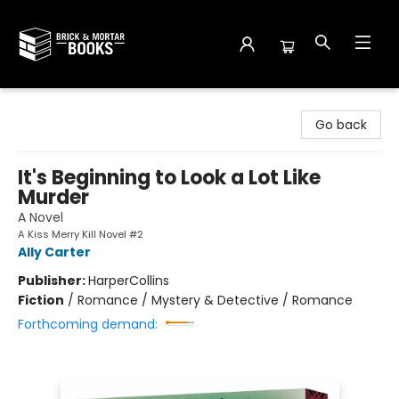
Brick and Mortar Books
Go back
It's Beginning to Look a Lot Like
Murder
A Novel
A Kiss Merry Kill Novel #2
Ally Carter
Publisher:
HarperCollins
Fiction
/
Romance / Mystery & Detective / Romance
Forthcoming demand: