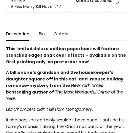
Series
More in this series
A Kiss Merry Kill Novel
#2
Description
Bio
Details
This limited deluxe edition paperback will feature
stenciled edges and cover effects – available on the
first printing only, so pre-order now!
A billionaire’s grandson and the housekeeper’s
daughter square off in this cat-and-mouse holiday
romance-mystery from the
New York Times
bestselling author of
The Most Wonderful Crime of the
Year
.
Ella Chambers didn’t kill Liam Montgomery.
If she had, she certainly wouldn’t have done it outside his
family’s mansion during the Christmas party of the year.