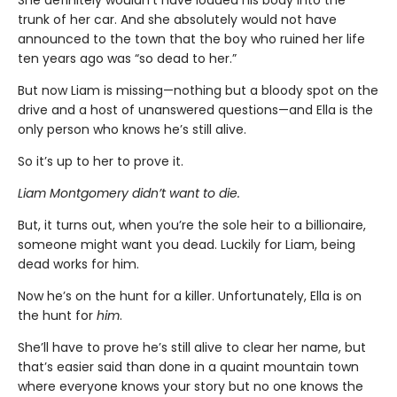
She definitely wouldn’t have loaded his body into the
trunk of her car. And she absolutely would not have
announced to the town that the boy who ruined her life
ten years ago was “so dead to her.”
But now Liam is missing—nothing but a bloody spot on the
drive and a host of unanswered questions—and Ella is the
only person who knows he’s still alive.
So it’s up to her to prove it.
Liam Montgomery didn’t want to die.
But, it turns out, when you’re the sole heir to a billionaire,
someone might want you dead. Luckily for Liam, being
dead works for him.
Now he’s on the hunt for a killer. Unfortunately, Ella is on
the hunt for
him
.
She’ll have to prove he’s still alive to clear her name, but
that’s easier said than done in a quaint mountain town
where everyone knows your story but no one knows the