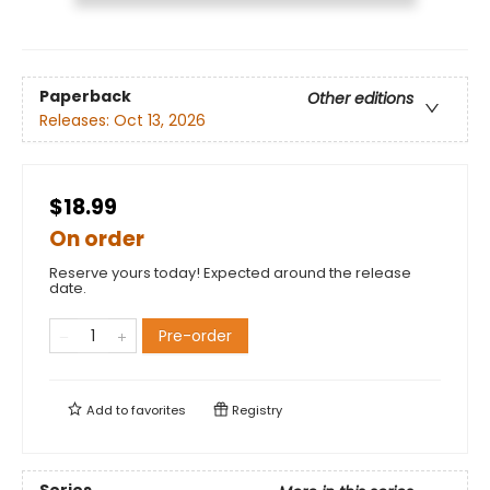
Paperback
Other editions
Releases:
Oct 13, 2026
$18.99
On order
Reserve yours today! Expected around the release
date.
Pre-order
Add to
favorites
Registry