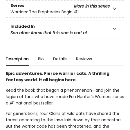
Series
More in this series
Warriors: The Prophecies Begin
#1
Included In
See other items that this one is part of
Description
Bio
Details
Reviews
Epic adventures. Fierce warrior cats. A thrilling
fantasy world. It all begins here.
Read the book that began a phenomenon—and join the
legion of fans who have made Erin Hunter’s Warriors series
a #1 national bestseller.
For generations, four Clans of wild cats have shared the
forest according to the laws laid down by their ancestors.
But the warrior code has been threatened, and the