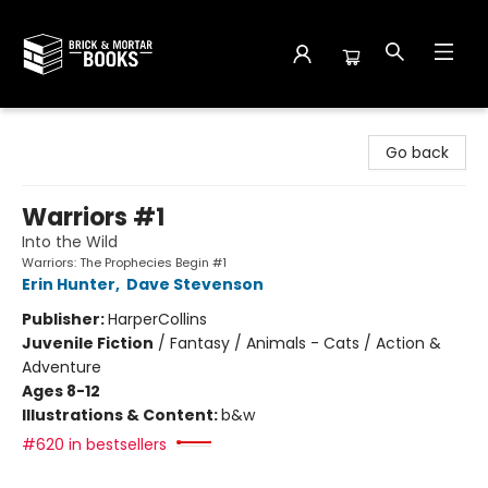
Brick and Mortar Books
Go back
Warriors #1
Into the Wild
Warriors: The Prophecies Begin #1
Erin Hunter
,
Dave Stevenson
Publisher:
HarperCollins
Juvenile Fiction
/
Fantasy / Animals - Cats / Action &
Adventure
Ages 8-12
Illustrations & Content:
b&w
#620 in bestsellers