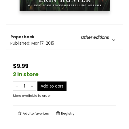
Paperback
Other editions
Published:
Mar 17, 2015
$9.99
2 in store
Add to cart
More available to order
Add to
favorites
Registry