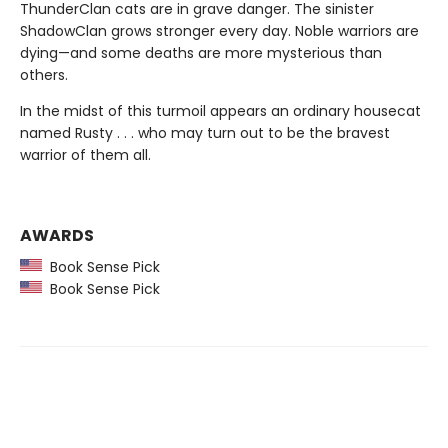
ThunderClan cats are in grave danger. The sinister
ShadowClan grows stronger every day. Noble warriors are
dying—and some deaths are more mysterious than
others.
In the midst of this turmoil appears an ordinary housecat
named Rusty . . . who may turn out to be the bravest
warrior of them all.
AWARDS
Book Sense Pick
Book Sense Pick