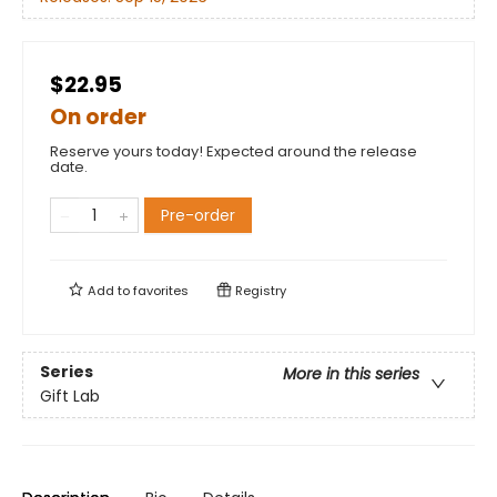
$22.95
On order
Reserve yours today! Expected around the release
date.
Pre-order
Add to
favorites
Registry
Series
More in this series
Gift Lab