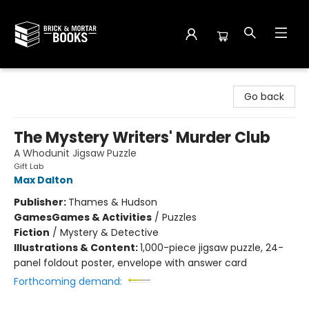
Brick and Mortar Books
Go back
The Mystery Writers' Murder Club
A Whodunit Jigsaw Puzzle
Gift Lab
Max Dalton
Publisher:
Thames & Hudson
Games
Games & Activities
/
Puzzles
Fiction
/
Mystery & Detective
Illustrations & Content:
1,000-piece jigsaw puzzle, 24-
panel foldout poster, envelope with answer card
Forthcoming demand: