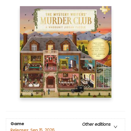
Game
Other editions
Releases:
Sep 15, 2026