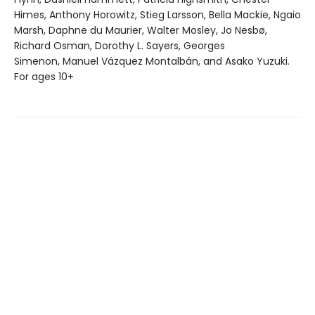
Himes, Anthony Horowitz, Stieg Larsson, Bella Mackie, Ngaio
Marsh, Daphne du Maurier, Walter Mosley, Jo Nesbø,
Richard Osman, Dorothy L. Sayers, Georges
Simenon, Manuel Vázquez Montalbán, and Asako Yuzuki.
For ages 10+