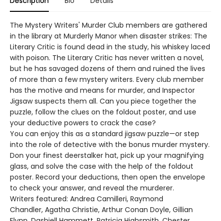
Description
Bio
Details
The Mystery Writers' Murder Club members are gathered
in the library at Murderly Manor when disaster strikes: The
Literary Critic is found dead in the study, his whiskey laced
with poison. The Literary Critic has never written a novel,
but he has savaged dozens of them and ruined the lives
of more than a few mystery writers. Every club member
has the motive and means for murder, and Inspector
Jigsaw suspects them all. Can you piece together the
puzzle, follow the clues on the foldout poster, and use
your deductive powers to crack the case?
You can enjoy this as a standard jigsaw puzzle—or step
into the role of detective with the bonus murder mystery.
Don your finest deerstalker hat, pick up your magnifying
glass, and solve the case with the help of the foldout
poster. Record your deductions, then open the envelope
to check your answer, and reveal the murderer.
Writers featured: Andrea Camilleri, Raymond
Chandler, Agatha Christie, Arthur Conan Doyle, Gillian
Flynn, Dashiell Hammett, Patricia Highsmith, Chester