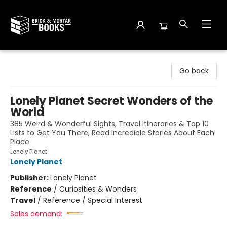
Brick and Mortar Books
Go back
Lonely Planet Secret Wonders of the
World
385 Weird & Wonderful Sights, Travel Itineraries & Top 10
Lists to Get You There, Read Incredible Stories About Each
Place
Lonely Planet
Lonely Planet
Publisher:
Lonely Planet
Reference
/
Curiosities & Wonders
Travel
/
Reference / Special Interest
Sales demand: