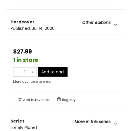
Hardcover
Other editions
Published:
Jul 14, 2026
$27.99
1 in store
Add to cart
More available to order
Add to
favorites
Registry
Series
More in this series
Lonely Planet