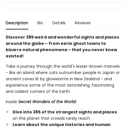
Description
Bio
Details
Reviews
Discover 385 weird and wonderful sights and places
around the globe – from eerie ghost towns to
bizarre natural phenomena – that you never knew
existed!
Take a journey through the world's lesser-known marvels
- like an island where cats outnumber people in Japan or
ancient caves lit by glowworms in New Zealand - and
experience some of the most astonishing, fascinating
and oddest corners of the Earth.
Inside
Secret Wonders of the World
:
Dive into 385 of the strangest sights and places
on the planet that crowds rarely reach
Learn about the unique histories and human