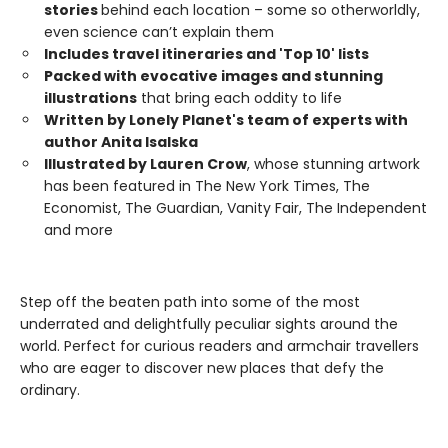
stories
behind each location – some so otherworldly,
even science can’t explain them
Includes travel itineraries and 'Top 10' lists
Packed with evocative images and stunning
illustrations
that bring each oddity to life
Written by Lonely Planet's team of experts with
author Anita Isalska
Illustrated by Lauren Crow
, whose stunning artwork
has been featured in The New York Times, The
Economist, The Guardian, Vanity Fair, The Independent
and more
Step off the beaten path into some of the most
underrated and delightfully peculiar sights around the
world. Perfect for curious readers and armchair travellers
who are eager to discover new places that defy the
ordinary.