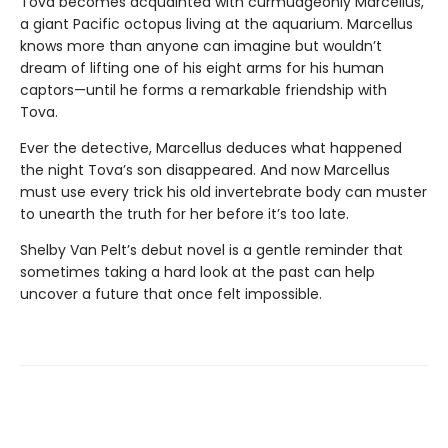
Tova becomes acquainted with curmudgeonly Marcellus,
a giant Pacific octopus living at the aquarium. Marcellus
knows more than anyone can imagine but wouldn’t
dream of lifting one of his eight arms for his human
captors—until he forms a remarkable friendship with
Tova.
Ever the detective, Marcellus deduces what happened
the night Tova’s son disappeared. And now Marcellus
must use every trick his old invertebrate body can muster
to unearth the truth for her before it’s too late.
Shelby Van Pelt’s debut novel is a gentle reminder that
sometimes taking a hard look at the past can help
uncover a future that once felt impossible.