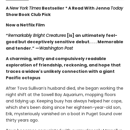
A
New York Times
Bestseller * A Read With Jenna
Today
Show Book Club Pick
Now a Netflix Film
“
Remarkably Bright Creatures
[is] an ultimately feel-
good but deceptively sensitive debut. . . . Memorable
and tender.” —
Washington Post
A charming, witty and compulsively readable
exploration of friendship, reckoning, and hope that
traces a widow's unlikely connection with a giant
Pacific octopus
After Tova Sullivan’s husband died, she began working the
night shift at the Sowell Bay Aquarium, mopping floors
and tidying up. Keeping busy has always helped her cope,
which she’s been doing since her eighteen-year-old son,
Erik, mysteriously vanished on a boat in Puget Sound over
thirty years ago.