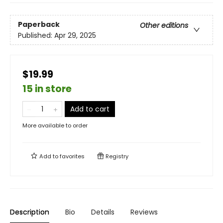
Paperback
Other editions
Published:
Apr 29, 2025
$19.99
15 in store
Add to cart
More available to order
Add to
favorites
Registry
Description
Bio
Details
Reviews