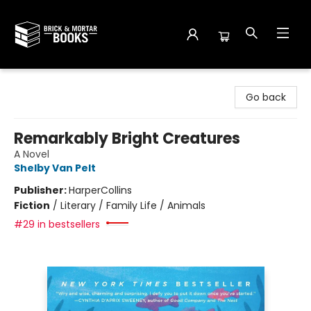
Brick and Mortar Books
Go back
Remarkably Bright Creatures
A Novel
Shelby Van Pelt
Publisher:
HarperCollins
Fiction
/
Literary / Family Life / Animals
#29 in bestsellers