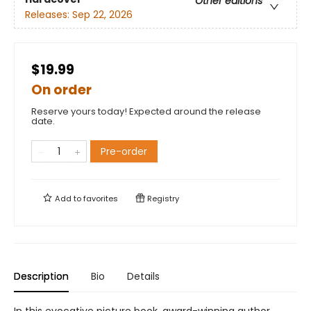
Other editions
Releases:
Sep 22, 2026
$19.99
On order
Reserve yours today! Expected around the release
date.
Pre-order
Add to
favorites
Registry
Description
Bio
Details