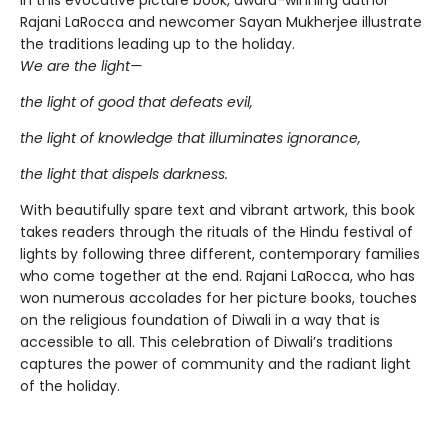
In this evocative picture book, award-winning author
Rajani LaRocca and newcomer Sayan Mukherjee illustrate
the traditions leading up to the holiday.
We are the light—
the light of good that defeats evil,
the light of knowledge that illuminates ignorance,
the light that dispels darkness.
With beautifully spare text and vibrant artwork, this book
takes readers through the rituals of the Hindu festival of
lights by following three different, contemporary families
who come together at the end. Rajani LaRocca, who has
won numerous accolades for her picture books, touches
on the religious foundation of Diwali in a way that is
accessible to all. This celebration of Diwali’s traditions
captures the power of community and the radiant light
of the holiday.