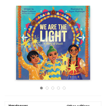
Hardcover