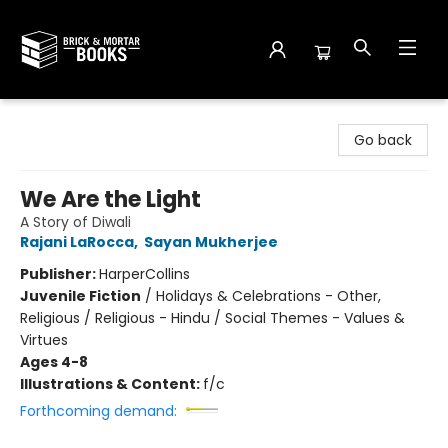
Brick and Mortar Books
Go back
We Are the Light
A Story of Diwali
Rajani LaRocca
,
Sayan Mukherjee
Publisher:
HarperCollins
Juvenile Fiction
/
Holidays & Celebrations - Other,
Religious / Religious - Hindu / Social Themes - Values &
Virtues
Ages 4-8
Illustrations & Content:
f/c
Forthcoming demand: