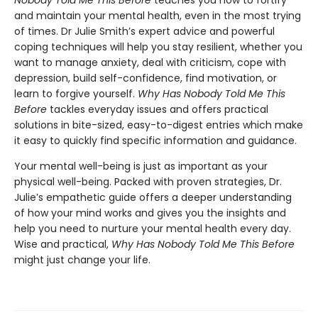
and maintain your mental health, even in the most trying
of times. Dr Julie Smith’s expert advice and powerful
coping techniques will help you stay resilient, whether you
want to manage anxiety, deal with criticism, cope with
depression, build self-confidence, find motivation, or
learn to forgive yourself.
Why Has Nobody Told Me This
Before
tackles everyday issues and offers practical
solutions in bite-sized, easy-to-digest entries which make
it easy to quickly find specific information and guidance.
Your mental well-being is just as important as your
physical well-being. Packed with proven strategies, Dr.
Julie’s empathetic guide offers a deeper understanding
of how your mind works and gives you the insights and
help you need to nurture your mental health every day.
Wise and practical,
Why Has Nobody Told Me This Before
might just change your life.