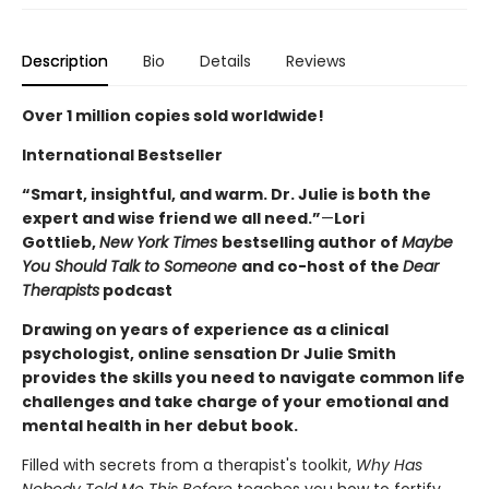
Description
Bio
Details
Reviews
Over 1 million copies sold worldwide!
International Bestseller
“Smart, insightful, and warm. Dr. Julie is both the
expert and wise friend we all need.”
—
Lori
Gottlieb,
New York Times
bestselling author of
Maybe
You Should Talk to Someone
and co-host of the
Dear
Therapists
podcast
Drawing on years of experience as a clinical
psychologist, online sensation Dr Julie Smith
provides the skills you need to navigate common life
challenges and take charge of your emotional and
mental health in her debut book.
Filled with secrets from a therapist's toolkit,
Why Has
Nobody Told Me This Before
teaches you how to fortify