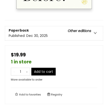
Paperback
Other editions
Published:
Dec 30, 2025
$19.99
1 in store
Add to cart
More available to order
Add to
favorites
Registry