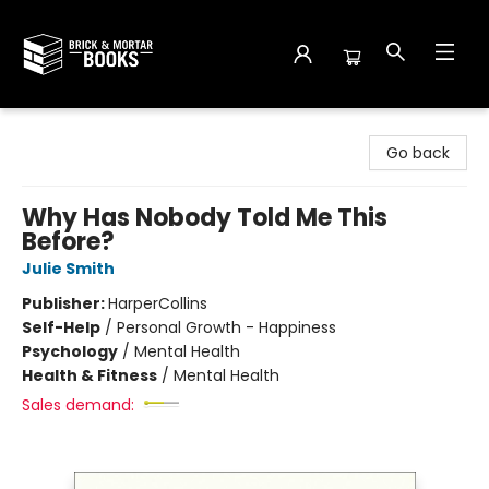
Brick and Mortar Books
Go back
Why Has Nobody Told Me This
Before?
Julie Smith
Publisher:
HarperCollins
Self-Help
/
Personal Growth - Happiness
Psychology
/
Mental Health
Health & Fitness
/
Mental Health
Sales demand: