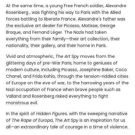
At the same time, a young Free French soldier, Alexandre
Rosenberg , was fighting his way to Paris with the Allied
forces battling to liberate France. Alexandre's father was
the exclusive art dealer for Picasso, Matisse, George
Braque, and Fernand Léger. The Nazis had taken
everything from their family—their art collection, their
nationality, their gallery, and their home in Paris.
Vivid and atmospheric,
The Art Spy
moves from the
glittering days of pre-War Paris, home to geniuses of
modern culture, including Picasso, Josephine Baker, Coco
Chanel, and Frida Kahlo, through the tension-riddled cities
of Europe on the eve of war, to the harrowing years of the
Nazi occupation of France when brave people such as
Valland and Rosenberg risked everything to fight
monstrous evil.
In the spirit of
Hidden Figures
, with the sweeping narrative
of
The Rape of Europa
,
The Art Spy
is an inspiration for us
all—an extraordinary tale of courage in a time of violence.