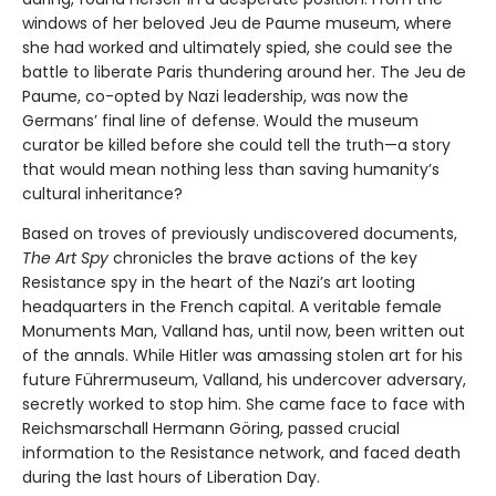
windows of her beloved Jeu de Paume museum, where
she had worked and ultimately spied, she could see the
battle to liberate Paris thundering around her. The Jeu de
Paume, co-opted by Nazi leadership, was now the
Germans’ final line of defense. Would the museum
curator be killed before she could tell the truth—a story
that would mean nothing less than saving humanity’s
cultural inheritance?
Based on troves of previously undiscovered documents,
The Art Spy
chronicles the brave actions of the key
Resistance spy in the heart of the Nazi’s art looting
headquarters in the French capital. A veritable female
Monuments Man, Valland has, until now, been written out
of the annals. While Hitler was amassing stolen art for his
future Führermuseum, Valland, his undercover adversary,
secretly worked to stop him. She came face to face with
Reichsmarschall Hermann Göring, passed crucial
information to the Resistance network, and faced death
during the last hours of Liberation Day.