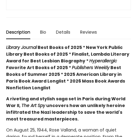
Description
Bio
Details
Reviews
Library Journal
Best Books of 2025 * New York Public
Library Best Books of 2025 * Finalist, Lambda Literary
Award for Best Lesbian Biography *
Hyperallergic
Favorite Art Books of 2025 *
Publishers Weekly
Best
Books of Summer 2025 *
2025 American Library in
Paris Book Award Longlist * 2026 Mass Book Awards
Nonfiction Longlist
A riveting and stylish saga set in Paris during World
War II,
The Art Spy
uncovers how an unlikely heroine
infiltrated the Nazi leadership to save the world's
most treasured masterpieces.
On August 25, 1944, Rose Valland, a woman of quiet
daring, found herself in a desperate position. From the