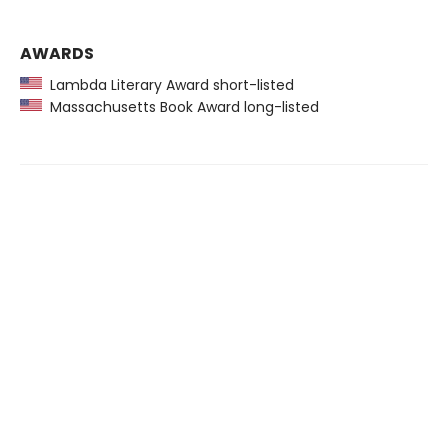
AWARDS
Lambda Literary Award short-listed
Massachusetts Book Award long-listed