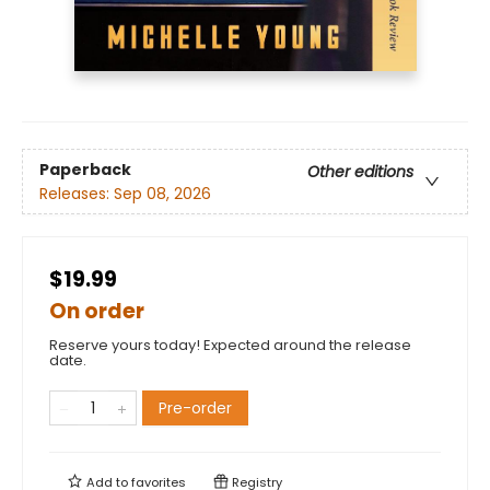
Paperback
Other editions
Releases:
Sep 08, 2026
$19.99
On order
Reserve yours today! Expected around the release
date.
Pre-order
Add to
favorites
Registry