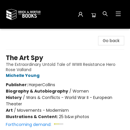
Brick and Mortar Books
Go back
The Art Spy
The Extraordinary Untold Tale of WWII Resistance Hero
Rose Valland
Michelle Young
Publisher:
HarperCollins
Biography & Autobiography
/
Women
History
/
Wars & Conflicts - World War II - European
Theater
Art
/
Movements - Modernism
Illustrations & Content:
25 b&w photos
Forthcoming demand: