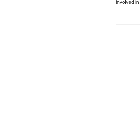
involved in 