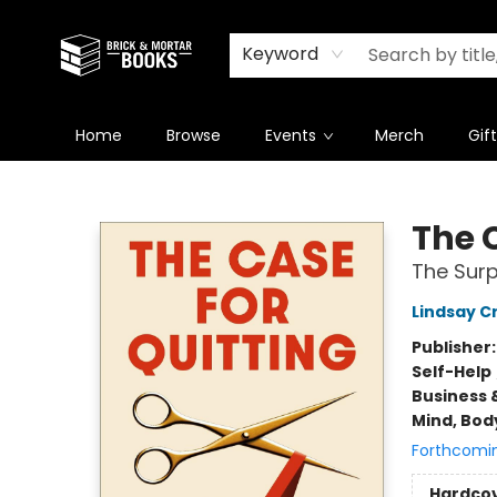
Newsletter
Summer Reading Challenge 2026
Keyword
Home
Browse
Events
Merch
Gif
Brick and Mortar Books
The 
The Surp
Lindsay C
Publisher
Self-Help
Business 
Mind, Body
Forthcomi
Hardco