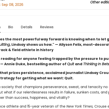
Other editi
:
Sep 08, 2026
n
Bio
Details
Reviews
s the most powerful way forward is knowing when to let g
itting
, Lindsay shows us how." — Allyson Felix, most-decor
ack & field athlete in history
 reading for anyone feeling trapped by the pressure to pu
 — Annie Duke, bestselling author of
Quit
and
Thinking In Bet
 that prizes persistence, acclaimed journalist Lindsay Crou
strategy for getting what we want: Quit.
 a society that champions perseverance, sweat, and tenacity no
ut what if our relentlessness results in failure, sunken costs, and
her than success, happiness, and vitality?
ce athlete and 15-year veteran of the
New York Times,
Crouse e