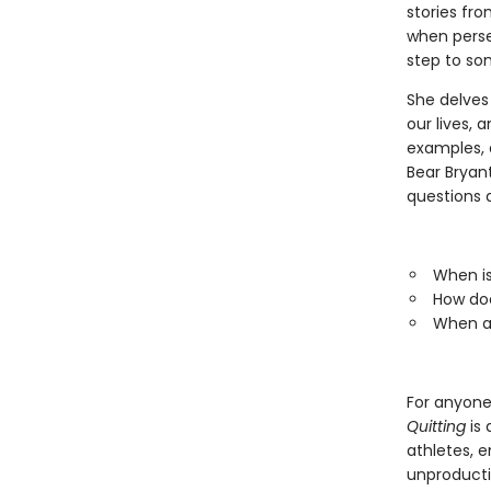
stories fro
when persev
step to som
She delves
our lives, 
examples, 
Bear Bryan
questions a
When is
How doe
When ar
For anyone 
Quitting
is 
athletes, e
unproductiv