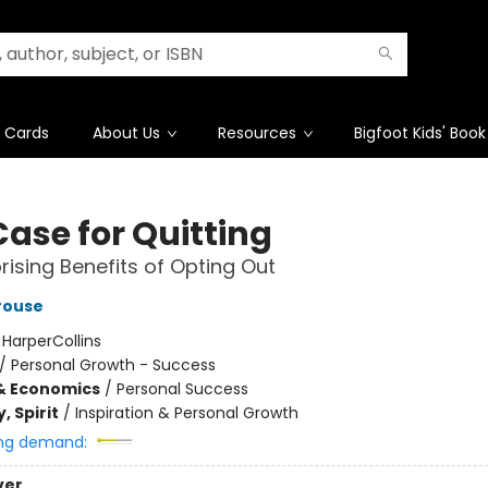
t Cards
About Us
Resources
Bigfoot Kids' Book
Case for Quitting
rising Benefits of Opting Out
rouse
:
HarperCollins
/
Personal Growth - Success
& Economics
/
Personal Success
, Spirit
/
Inspiration & Personal Growth
ng demand:
ver