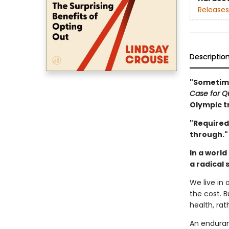
Releases
Descriptio
"Sometime
Case for Qu
Olympic tr
"Required
through."
In a world
a radical 
We live in
the cost. B
health, rat
An enduran