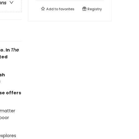
ons
Add to
favorites
Registry
o. In
The
ated
sh
s
se offers
 matter
 poor
xplores