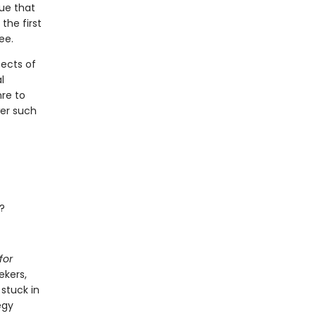
gue that
the first
ee.
ects of
l
nre to
wer such
?
for
ekers,
stuck in
egy