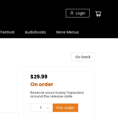
Login
 Festival
Audiobooks
More Menus
Go back
$29.99
On order
Reserve yours today! Expected
around the release date.
Pre-order