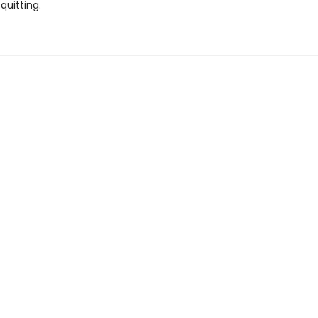
quitting.