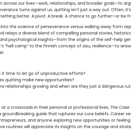
m across our lives—work, relationships, and broader goals—to ar
erance turns against us, quitting isn’t just a way out. Often, it’s 
ething better. A pivot. A break. A chance to go further—or be fr
 into the science of perseverance versus walking away from asp
and relays a diverse blend of compelling personal stories, historica
and psychological insights—from the origins of the self-help ge
t’s “hell camp” to the Finnish concept of
sisu
, resilience—to ans
s:
 it time to let go of unproductive efforts?
s quitting make new opportunities?
e relationships growing and when are they just a dangerous rut
at a crossroads in their personal or professional lives,
The Case 
a groundbreaking guide that ruptures our core beliefs. Career se
ntrepreneurs, and anyone exploring new opportunities or feeling 
e routines will appreciate its insights on the courage and strat