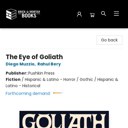
Brick and Mortar Books
Go back
The Eye of Goliath
Diego Muzzio
,
Rahul Bery
Publisher:
Pushkin Press
Fiction
/
Hispanic & Latino - Horror / Gothic / Hispanic &
Latino - Historical
Forthcoming demand: