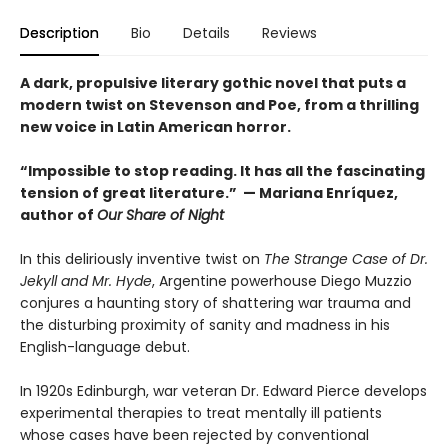
Description
Bio
Details
Reviews
A dark, propulsive literary gothic novel that puts a
modern twist on Stevenson and Poe, from a thrilling
new voice in Latin American horror.
“Impossible to stop reading. It has all the fascinating
tension of great literature.” — Mariana Enríquez,
author of
Our Share of Night
In this deliriously inventive twist on
The Strange Case of Dr.
Jekyll and Mr. Hyde
, Argentine powerhouse Diego Muzzio
conjures a haunting story of shattering war trauma and
the disturbing proximity of sanity and madness in his
English-language debut.
In 1920s Edinburgh, war veteran Dr. Edward Pierce develops
experimental therapies to treat mentally ill patients
whose cases have been rejected by conventional