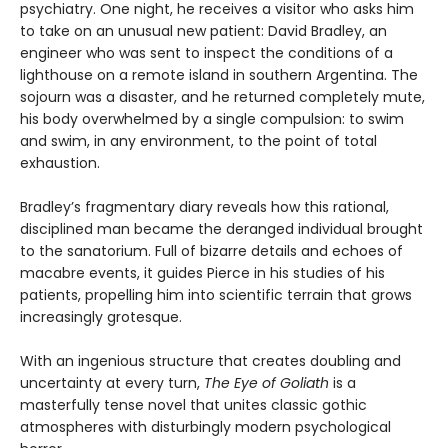
psychiatry. One night, he receives a visitor who asks him
to take on an unusual new patient: David Bradley, an
engineer who was sent to inspect the conditions of a
lighthouse on a remote island in southern Argentina. The
sojourn was a disaster, and he returned completely mute,
his body overwhelmed by a single compulsion: to swim
and swim, in any environment, to the point of total
exhaustion.
Bradley’s fragmentary diary reveals how this rational,
disciplined man became the deranged individual brought
to the sanatorium. Full of bizarre details and echoes of
macabre events, it guides Pierce in his studies of his
patients, propelling him into scientific terrain that grows
increasingly grotesque.
With an ingenious structure that creates doubling and
uncertainty at every turn,
The Eye of Goliath
is a
masterfully tense novel that unites classic gothic
atmospheres with disturbingly modern psychological