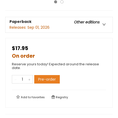
Paperback
Other editions
Releases:
Sep 01, 2026
$17.95
On order
Reserve yours today! Expected around the release
date.
Pre-order
Add to
favorites
Registry