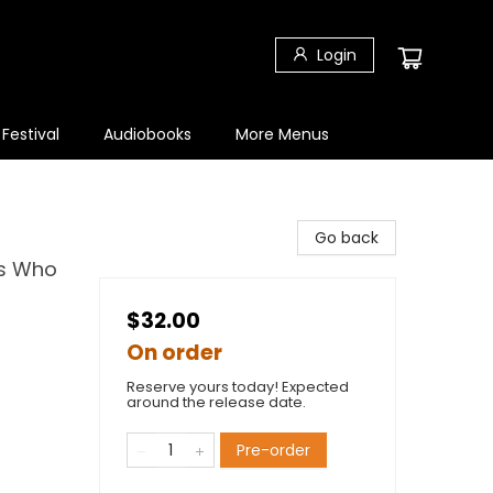
Login
 Festival
Audiobooks
More Menus
Go back
ns Who
$32.00
On order
Reserve yours today! Expected
around the release date.
Pre-order