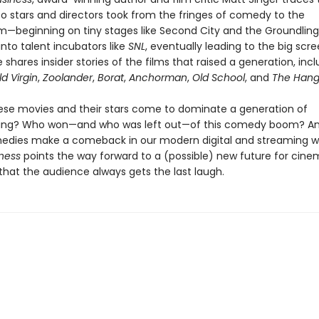
o stars and directors took from the fringes of comedy to the
—beginning on tiny stages like Second City and the Groundling
 into talent incubators like
SNL
, eventually leading to the big scre
 shares insider stories of the films that raised a generation, inc
d Virgin
,
Zoolander
,
Borat
,
Anchorman
,
Old School
, and
The Hang
ese movies and their stars come to dominate a generation of
ng? Who won—and who was left out—of this comedy boom? A
edies make a comeback in our modern digital and streaming w
ness
points the way forward to a (possible) new future for ci
that the audience always gets the last laugh.