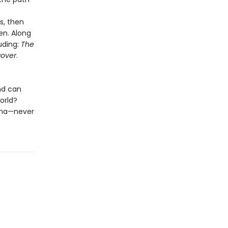
s, then
en. Along
luding:
The
over
.
nd can
orld?
nema—never