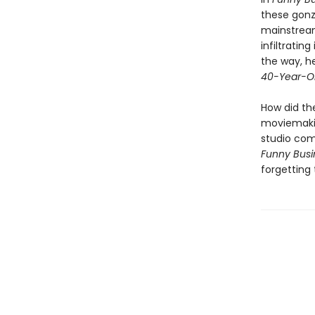
these gonz
mainstream
infiltrating
the way, he
40-Year-Ol
How did th
moviemaki
studio com
Funny Busi
forgetting 