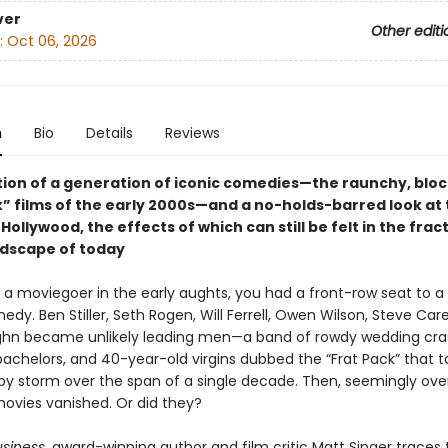
ver
Other editi
:
Oct 06, 2026
n
Bio
Details
Reviews
tion of a generation of iconic comedies—the raunchy, blo
” films of the early 2000s—and a no-holds-barred look at t
n Hollywood, the effects of which can still be felt in the fra
dscape of today
e a moviegoer in the early aughts, you had a front-row seat to a
dy. Ben Stiller, Seth Rogen, Will Ferrell, Owen Wilson, Steve Care
hn became unlikely leading men—a band of rowdy wedding cra
achelors, and 40-year-old virgins dubbed the “Frat Pack” that t
by storm over the span of a single decade. Then, seemingly over
movies vanished. Or did they?
siness
, award-winning author and film critic Matt Singer traces