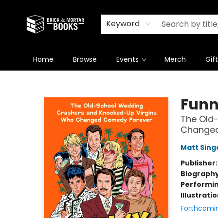
Newsletter
Summer Reading Challenge 2026
Keyword
Home
Browse
Events
Merch
Gif
Brick and Mortar Books
Funn
The Old
Changed
Matt Sing
Publisher
Biograph
Performin
Illustrati
Forthcomi