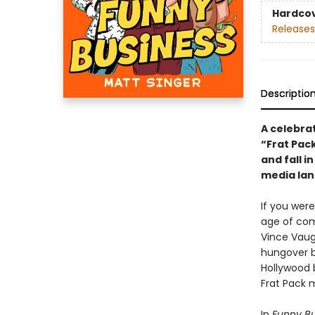
Hardco
Releases
Descriptio
A celebra
“Frat Pack
and fall i
media lan
If you wer
age of come
Vince Vaug
hungover b
Hollywood 
Frat Pack 
In
Funny Bu