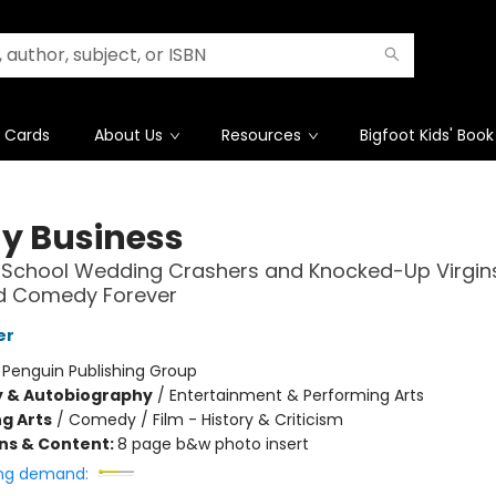
t Cards
About Us
Resources
Bigfoot Kids' Book
y Business
-School Wedding Crashers and Knocked-Up Virgi
 Comedy Forever
er
:
Penguin Publishing Group
y & Autobiography
/
Entertainment & Performing Arts
g Arts
/
Comedy / Film - History & Criticism
ons & Content:
8 page b&w photo insert
ng demand: