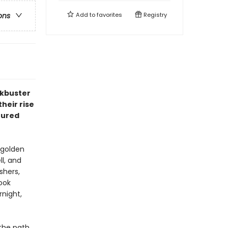
Add to
favorites
Registry
ons
ckbuster
heir rise
ctured
 golden
ll, and
shers,
ook
night,
 the path