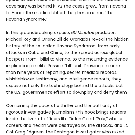
adversary was behind it. As the cases grew, from Havana
to Hanoi, the media dubbed the phenomenon “the
Havana Syndrome.”
In this groundbreaking exposé,
60 Minutes
producers
Michael Rey and Oriana Zill de Granados reveal the hidden
history of the so-called Havana Syndrome: from early
attacks in Cuba and China, to the spread across global
hotspots from Tbilisi to Vienna, to the mounting evidence
implicating an elite Russian “kill” unit. Drawing on more
than nine years of reporting, secret medical records,
whistleblower testimony, and intelligence reports, they
expose not only the technology behind the attacks but
the U.S. government’s effort to downplay and deny them.
Combining the pace of a thriller and the authority of
rigorous investigative journalism, this book brings readers
inside the lives of officers like “Adam” and “Poly,” whose
careers and health were destroyed by the attacks, and Lt.
Col. Greg Edgreen, the Pentagon investigator who risked