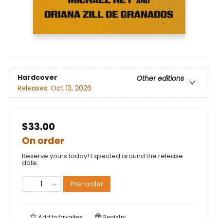
Hardcover
Other editions
Releases:
Oct 13, 2026
$33.00
On order
Reserve yours today! Expected around the release
date.
Pre-order
Add to
favorites
Registry