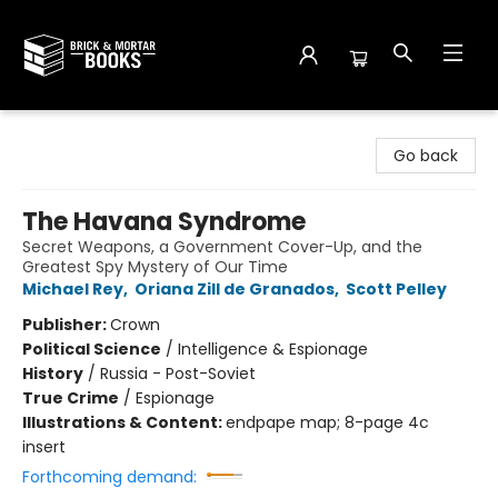
Brick and Mortar Books
Go back
The Havana Syndrome
Secret Weapons, a Government Cover-Up, and the
Greatest Spy Mystery of Our Time
Michael Rey
,
Oriana Zill de Granados
,
Scott Pelley
Publisher:
Crown
Political Science
/
Intelligence & Espionage
History
/
Russia - Post-Soviet
True Crime
/
Espionage
Illustrations & Content:
endpape map; 8-page 4c
insert
Forthcoming demand: