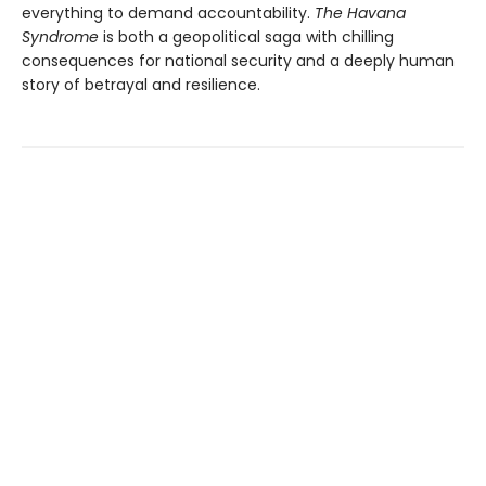
everything to demand accountability.
The Havana
Syndrome
is both a geopolitical saga with chilling
consequences for national security and a deeply human
story of betrayal and resilience.