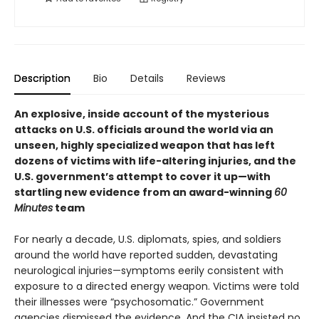
Description
Bio
Details
Reviews
An explosive, inside account of the mysterious
attacks on U.S. officials around the world via an
unseen, highly specialized weapon that has left
dozens of victims with life-altering injuries, and the
U.S. government’s attempt to cover it up—with
startling new evidence from an award-winning
60
Minutes
team
For nearly a decade, U.S. diplomats, spies, and soldiers
around the world have reported sudden, devastating
neurological injuries—symptoms eerily consistent with
exposure to a directed energy weapon. Victims were told
their illnesses were “psychosomatic.” Government
agencies dismissed the evidence. And the CIA insisted no