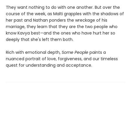
They want nothing to do with one another. But over the
course of the week, as Malti grapples with the shadows of
her past and Nathan ponders the wreckage of his
marriage, they learn that they are the two people who
know Kavya best—and the ones who have hurt her so
deeply that she's left them both.
Rich with emotional depth,
Some People
paints a
nuanced portrait of love, forgiveness, and our timeless
quest for understanding and acceptance.