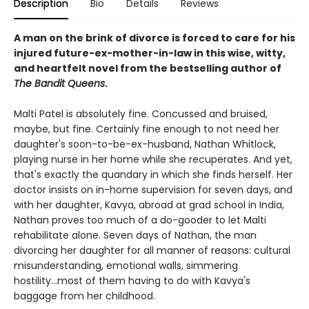
Description
Bio
Details
Reviews
A man on the brink of divorce is forced to care for his
injured future-ex-mother-in-law in this wise, witty,
and heartfelt novel from the bestselling author of
The Bandit Queens
.
Malti Patel is absolutely fine. Concussed and bruised,
maybe, but fine. Certainly fine enough to not need her
daughter's soon-to-be-ex-husband, Nathan Whitlock,
playing nurse in her home while she recuperates. And yet,
that's exactly the quandary in which she finds herself. Her
doctor insists on in-home supervision for seven days, and
with her daughter, Kavya, abroad at grad school in India,
Nathan proves too much of a do-gooder to let Malti
rehabilitate alone. Seven days of Nathan, the man
divorcing her daughter for all manner of reasons: cultural
misunderstanding, emotional walls, simmering
hostility...most of them having to do with Kavya's
baggage from her childhood.