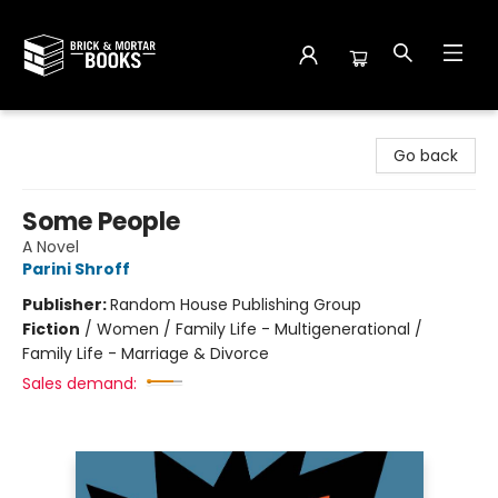
Brick and Mortar Books
Go back
Some People
A Novel
Parini Shroff
Publisher:
Random House Publishing Group
Fiction
/
Women / Family Life - Multigenerational /
Family Life - Marriage & Divorce
Sales demand: