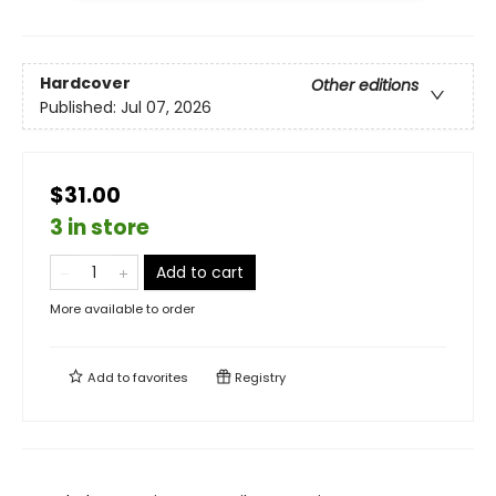
Hardcover
Other editions
Published:
Jul 07, 2026
$31.00
3 in store
Add to cart
More available to order
Add to
favorites
Registry