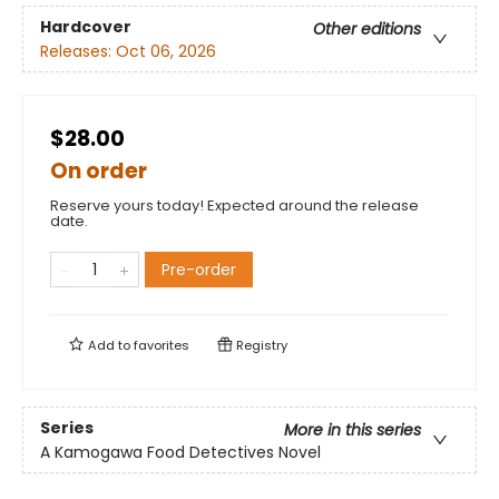
Hardcover
Other editions
Releases:
Oct 06, 2026
$28.00
On order
Reserve yours today! Expected around the release
date.
Pre-order
Add to
favorites
Registry
Series
More in this series
A Kamogawa Food Detectives Novel