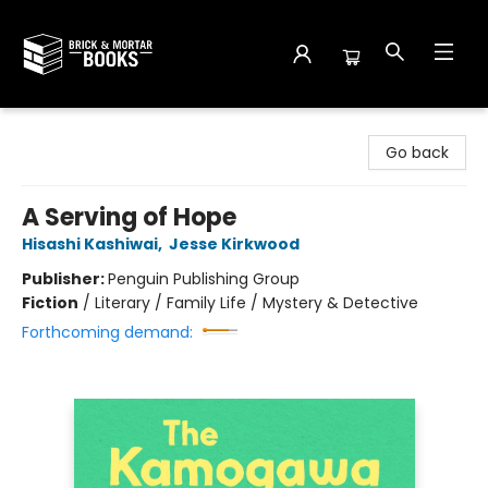
Brick and Mortar Books
Go back
A Serving of Hope
Hisashi Kashiwai
,
Jesse Kirkwood
Publisher:
Penguin Publishing Group
Fiction
/
Literary / Family Life / Mystery & Detective
Forthcoming demand: