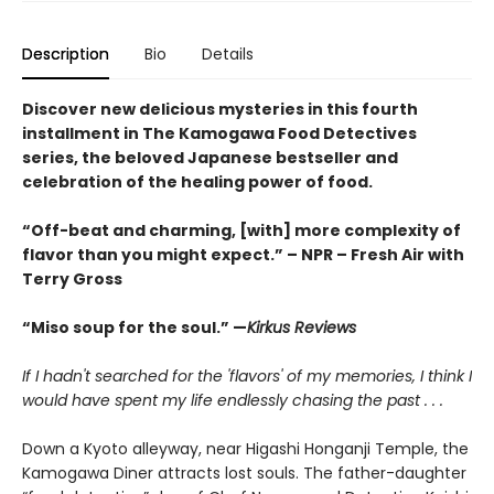
Description
Bio
Details
Discover new delicious mysteries in this fourth
installment in The Kamogawa Food Detectives
series, the beloved Japanese bestseller and
celebration of the healing power of food.
“Off-beat and charming, [with] more complexity of
flavor than you might expect.” – NPR – Fresh Air with
Terry Gross
“Miso soup for the soul.” —
Kirkus Reviews
If I hadn't searched for the 'flavors' of my memories, I think I
would have spent my life endlessly chasing the past . . .
Down a Kyoto alleyway, near Higashi Honganji Temple, the
Kamogawa Diner attracts lost souls. The father-daughter