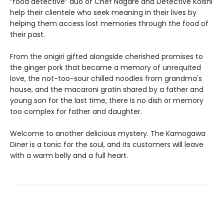
“food detective” duo of Chef Nagare and Detective Koishi
help their clientele who seek meaning in their lives by
helping them access lost memories through the food of
their past.
From the onigiri gifted alongside cherished promises to
the ginger pork that became a memory of unrequited
love, the not-too-sour chilled noodles from grandma's
house, and the macaroni gratin shared by a father and
young son for the last time, there is no dish or memory
too complex for father and daughter.
Welcome to another delicious mystery. The Kamogawa
Diner is a tonic for the soul, and its customers will leave
with a warm belly and a full heart.