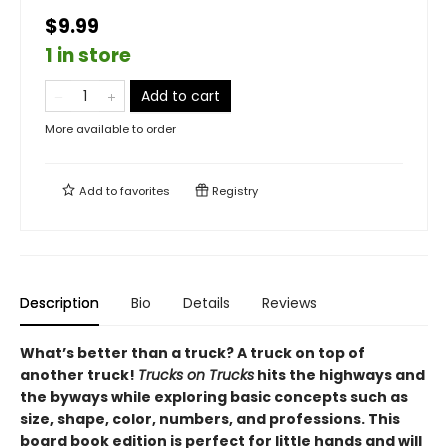
$9.99
1 in store
Add to cart
More available to order
Add to
favorites
Registry
Description
Bio
Details
Reviews
What’s better than a truck? A truck on top of
another truck!
Trucks on Trucks
hits the highways and
the byways while exploring basic concepts such as
size, shape, color, numbers, and professions. This
board book edition is perfect for little hands and will