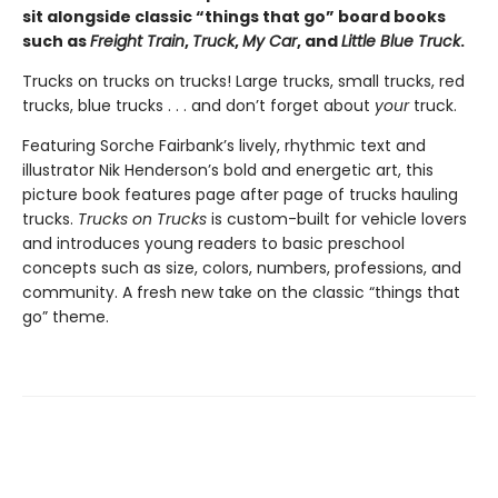
sit alongside classic “things that go” board books
such as
Freight Train
,
Truck
,
My Car
, and
Little Blue Truck
.
Trucks on trucks on trucks! Large trucks, small trucks, red
trucks, blue trucks . . . and don’t forget about
your
truck.
Featuring Sorche Fairbank’s lively, rhythmic text and
illustrator Nik Henderson’s bold and energetic art, this
picture book features page after page of trucks hauling
trucks.
Trucks on Trucks
is custom-built for vehicle lovers
and introduces young readers to basic preschool
concepts such as size, colors, numbers, professions, and
community. A fresh new take on the classic “things that
go” theme.