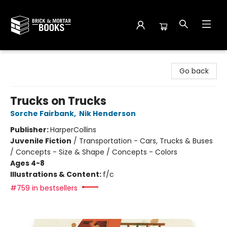
Brick and Mortar Books
Go back
Trucks on Trucks
Sorche Fairbank
,
Nik Henderson
Publisher:
HarperCollins
Juvenile Fiction
/
Transportation - Cars, Trucks & Buses
/ Concepts - Size & Shape / Concepts - Colors
Ages 4-8
Illustrations & Content:
f/c
#759 in bestsellers