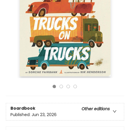
Boardbook
Other editions
Published:
Jun 23, 2026