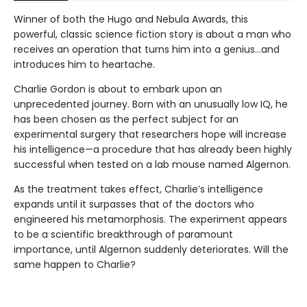
Winner of both the Hugo and Nebula Awards, this
powerful, classic science fiction story is about a man who
receives an operation that turns him into a genius...and
introduces him to heartache.
Charlie Gordon is about to embark upon an
unprecedented journey. Born with an unusually low IQ, he
has been chosen as the perfect subject for an
experimental surgery that researchers hope will increase
his intelligence—a procedure that has already been highly
successful when tested on a lab mouse named Algernon.
As the treatment takes effect, Charlie’s intelligence
expands until it surpasses that of the doctors who
engineered his metamorphosis. The experiment appears
to be a scientific breakthrough of paramount
importance, until Algernon suddenly deteriorates. Will the
same happen to Charlie?