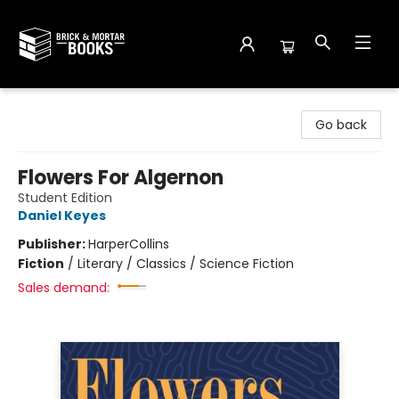
Brick and Mortar Books
Go back
Flowers For Algernon
Student Edition
Daniel Keyes
Publisher:
HarperCollins
Fiction
/
Literary / Classics / Science Fiction
Sales demand: