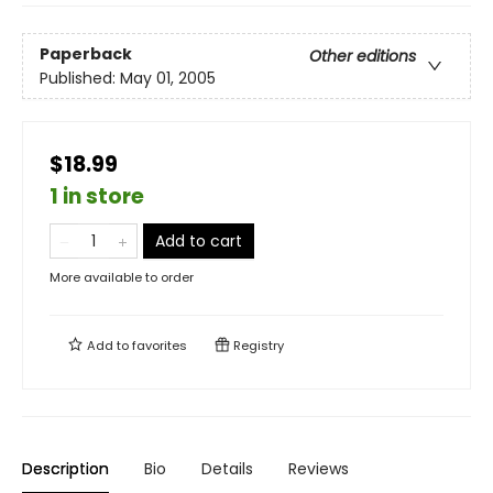
Paperback
Other editions
Published:
May 01, 2005
$18.99
1 in store
Add to cart
More available to order
Add to
favorites
Registry
Description
Bio
Details
Reviews