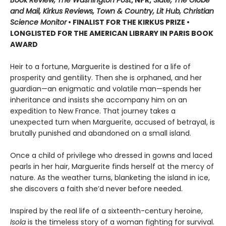
and Mail, Kirkus Reviews, Town & Country, Lit Hub, Christian
Science Monitor
• FINALIST FOR THE KIRKUS PRIZE •
LONGLISTED FOR THE AMERICAN LIBRARY IN PARIS BOOK
AWARD
Heir to a fortune, Marguerite is destined for a life of
prosperity and gentility. Then she is orphaned, and her
guardian—an enigmatic and volatile man—spends her
inheritance and insists she accompany him on an
expedition to New France. That journey takes a
unexpected turn when Marguerite, accused of betrayal, is
brutally punished and abandoned on a small island.
Once a child of privilege who dressed in gowns and laced
pearls in her hair, Marguerite finds herself at the mercy of
nature. As the weather turns, blanketing the island in ice,
she discovers a faith she’d never before needed.
Inspired by the real life of a sixteenth-century heroine,
Isola
is the timeless story of a woman fighting for survival.