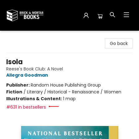
Brick and Mortar Books
Go back
Isola
Reese's Book Club: A Novel
Allegra Goodman
Publisher:
Random House Publishing Group
Fiction
/
Literary / Historical - Renaissance / Women
Illustrations & Content:
1 map
#631 in bestsellers