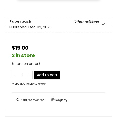
Paperback
Other editions
Published:
Dec 02, 2025
$19.00
2 in store
(more on order)
Add to cart
More available to order
Add to
favorites
Registry