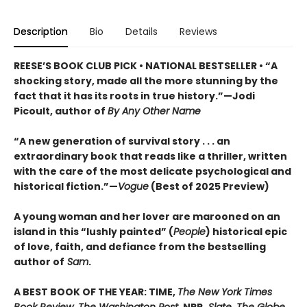
Description
Bio
Details
Reviews
REESE’S BOOK CLUB PICK • NATIONAL BESTSELLER • “A
shocking story, made all the more stunning by the
fact that it has its roots in true history.”—Jodi
Picoult, author of
By Any Other Name
“A new generation of survival story . . . an
extraordinary book that reads like a thriller, written
with the care of the most delicate psychological and
historical fiction.”—
Vogue
(Best of 2025 Preview)
A young woman and her lover are marooned on an
island in this “lushly painted” (
People
) historical epic
of love, faith, and defiance from the bestselling
author of
Sam
.
A BEST BOOK OF THE YEAR: TIME,
The New York Times
Book Review, The Washington Post
, NPR,
Slate, The Globe