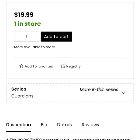
$19.99
1 in store
Add to cart
More available to order
Add to
favorites
Registry
Series
More in this series
Guardians
Description
Bio
Details
Reviews