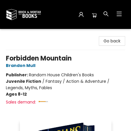
Brick and Mortar Books
Go back
Forbidden Mountain
Brandon Mull
Publisher:
Random House Children's Books
Juvenile Fiction
/
Fantasy / Action & Adventure /
Legends, Myths, Fables
Ages 8-12
Sales demand: