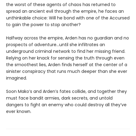
the worst of these agents of chaos has returned to
spread an ancient evil through the empire, he faces an
unthinkable choice: Will he bond with one of the Accursed
to gain the power to stop another?
Halfway across the empire, Arden has no guardian and no
prospects of adventure…until she infiltrates an
underground criminal network to find her missing friend.
Relying on her knack for sensing the truth through even
the smoothest lies, Arden finds herself at the center of a
sinister conspiracy that runs much deeper than she ever
imagined.
Soon Mako’s and Arden’s fates collide, and together they
must face bandit armies, dark secrets, and untold
dangers to fight an enemy who could destroy all they’ve
ever known.