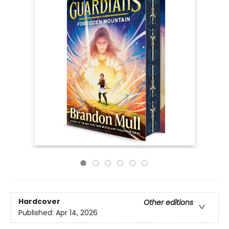
Hardcover
Other editions
Published:
Apr 14, 2026