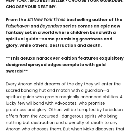
NEW YORK TIMES
BESTSELLER • CHOOSE YOUR GUARDIAN.
CHOOSE YOUR DESTINY.
From the #1
New York Times
bestselling author of the
Fablehaven
and
Beyonders
series comes an epic new
fantasy set in a world where children bond with a
spiritual guide—some promising greatness and
glory, while others, destruction and death.
**This deluxe hardcover edition features exquisitely
designed sprayed edges complete with gold
swords!**
Every Anoran child dreams of the day they will enter the
sacred bonding hut and match with a guardian—a
spiritual guide who grants magically enhanced abilities. A
lucky few will bond with Advocates, who promise
greatness and glory. Others will be tempted by forbidden
offers from the Accursed—dangerous spirits who bring
nothing but destruction and a penalty of death to any
Anoran who chooses them. But when Mako discovers that