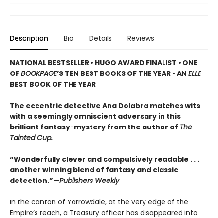
Description
Bio
Details
Reviews
NATIONAL BESTSELLER • HUGO AWARD FINALIST • ONE
OF
BOOKPAGE
’S TEN BEST BOOKS OF THE YEAR • AN
ELLE
BEST BOOK OF THE YEAR
The eccentric detective Ana Dolabra matches wits
with a seemingly omniscient adversary in this
brilliant fantasy-mystery from the author of
The
Tainted Cup.
“Wonderfully clever and compulsively readable . . .
another winning blend of fantasy and classic
detection.”—
Publishers Weekly
In the canton of Yarrowdale, at the very edge of the
Empire’s reach, a Treasury officer has disappeared into