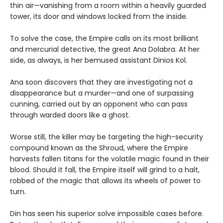
thin air—vanishing from a room within a heavily guarded
tower, its door and windows locked from the inside.
To solve the case, the Empire calls on its most brilliant
and mercurial detective, the great Ana Dolabra. At her
side, as always, is her bemused assistant Dinios Kol.
Ana soon discovers that they are investigating not a
disappearance but a murder—and one of surpassing
cunning, carried out by an opponent who can pass
through warded doors like a ghost.
Worse still, the killer may be targeting the high-security
compound known as the Shroud, where the Empire
harvests fallen titans for the volatile magic found in their
blood. Should it fall, the Empire itself will grind to a halt,
robbed of the magic that allows its wheels of power to
turn.
Din has seen his superior solve impossible cases before.