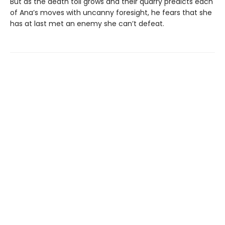
But as the death toll grows and their quarry predicts each
of Ana’s moves with uncanny foresight, he fears that she
has at last met an enemy she can’t defeat.