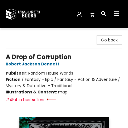
Brick and Mortar Books
Go back
A Drop of Corruption
Robert Jackson Bennett
Publisher:
Random House Worlds
Fiction
/
Fantasy - Epic / Fantasy - Action & Adventure /
Mystery & Detective - Traditional
Illustrations & Content:
map
#454 in bestsellers