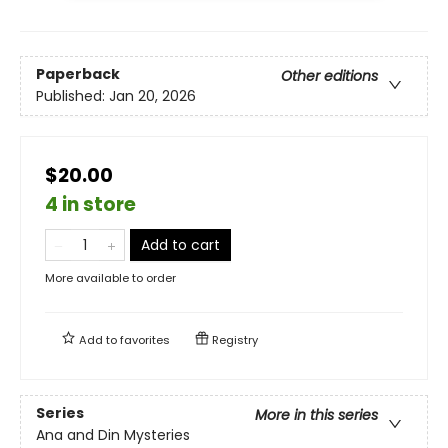
Paperback
Other editions
Published:
Jan 20, 2026
$20.00
4 in store
Add to cart
More available to order
Add to
favorites
Registry
Series
More in this series
Ana and Din Mysteries