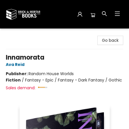
Brick and Mortar Books
Go back
Innamorata
Ava Reid
Publisher:
Random House Worlds
Fiction
/
Fantasy - Epic / Fantasy - Dark Fantasy / Gothic
Sales demand: