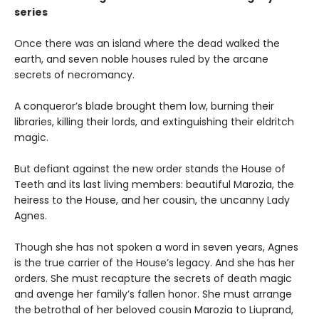
series
Once there was an island where the dead walked the
earth, and seven noble houses ruled by the arcane
secrets of necromancy.
A conqueror’s blade brought them low, burning their
libraries, killing their lords, and extinguishing their eldritch
magic.
But defiant against the new order stands the House of
Teeth and its last living members: beautiful Marozia, the
heiress to the House, and her cousin, the uncanny Lady
Agnes.
Though she has not spoken a word in seven years, Agnes
is the true carrier of the House’s legacy. And she has her
orders. She must recapture the secrets of death magic
and avenge her family’s fallen honor. She must arrange
the betrothal of her beloved cousin Marozia to Liuprand,