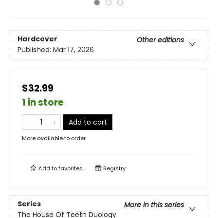
Hardcover
Other editions
Published:
Mar 17, 2026
$32.99
1 in store
Add to cart
More available to order
Add to
favorites
Registry
Series
More in this series
The House Of Teeth Duology