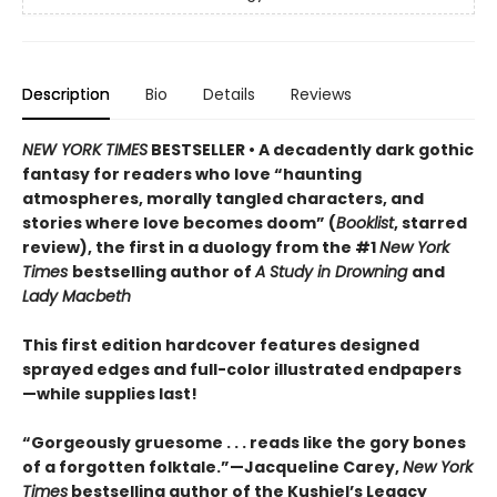
Description
Bio
Details
Reviews
NEW YORK TIMES
BESTSELLER • A decadently dark gothic
fantasy for readers who love “haunting
atmospheres, morally tangled characters, and
stories where love becomes doom” (
Booklist
, starred
review), the first in a duology from the #1
New York
Times
bestselling author of
A Study in Drowning
and
Lady Macbeth
This first edition hardcover features designed
sprayed edges and full-color illustrated endpapers
—while supplies last!
“Gorgeously gruesome . . . reads like the gory bones
of a forgotten folktale.”—Jacqueline Carey,
New York
Times
bestselling author of the Kushiel’s Legacy