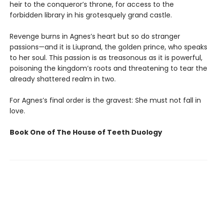
heir to the conqueror’s throne, for access to the
forbidden library in his grotesquely grand castle.
Revenge burns in Agnes’s heart but so do stranger
passions—and it is Liuprand, the golden prince, who speaks
to her soul. This passion is as treasonous as it is powerful,
poisoning the kingdom’s roots and threatening to tear the
already shattered realm in two.
For Agnes’s final order is the gravest: She must not fall in
love.
Book One of The House of Teeth Duology