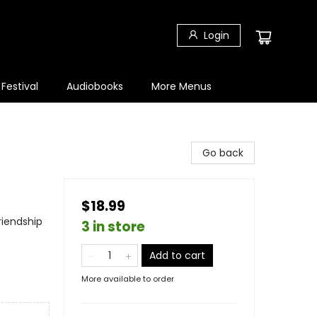
Login
 Festival
Audiobooks
More Menus
Go back
$18.99
riendship
3 in store
Add to cart
More available to order