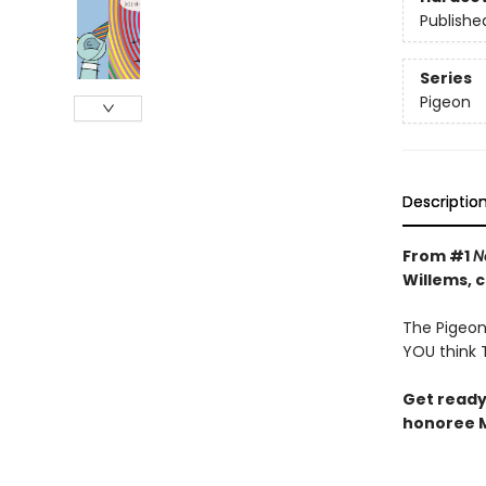
Publishe
Series
Pigeon
Descriptio
From #1
N
Willems, 
The Pigeon 
YOU think T
Get ready
honoree M