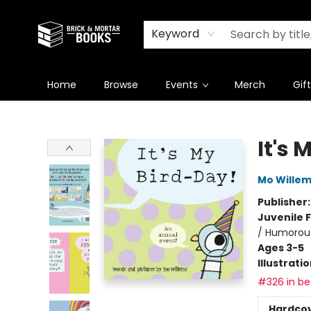
Newsletter
Summer Reading Challenge 2026
Keyword
Home
Browse
Events
Merch
Gif
Brick and Mortar Books
It's 
Mo Wille
Publisher
Juvenile F
/ Humorous
Ages 3-5
Illustrati
#326 in bes
Hardco