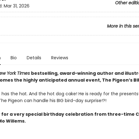
Other editi
d:
Mar 31, 2026
More in this se
n
Bio
Details
Reviews
ew York Times
bestselling, award-winning author and illust
comes the highly anticipated annual event, The Pigeon’s B
has the hat. And the hot dog cake! He is ready for the presents! 
he Pigeon can handle his BIG bird-day surprise!?!
 for a very special birthday celebration from three-time 
o Willems.