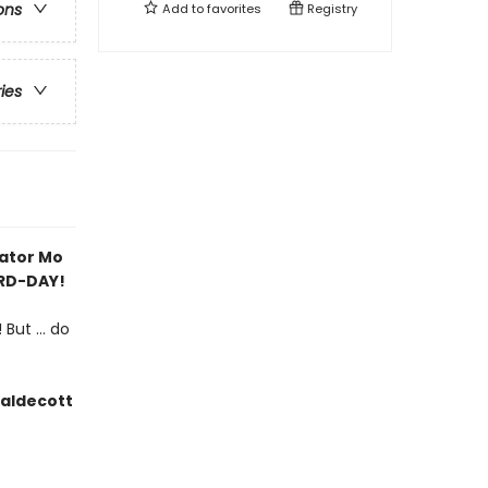
ons
Add to
favorites
Registry
ries
rator Mo
IRD-DAY!
But ... do
Caldecott