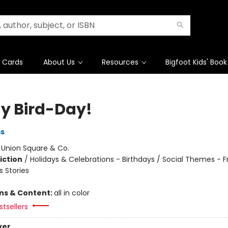
t Cards
About Us
Resources
Bigfoot Kids' Book
My Bird-Day!
ms
:
Union Square & Co.
iction
/
Holidays & Celebrations - Birthdays / Social Themes - F
 Stories
ons & Content:
all in color
tsellers
ver