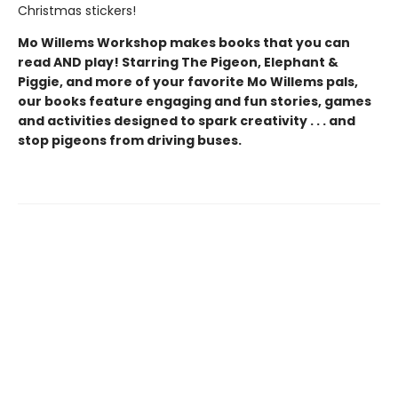
Christmas stickers!
Mo Willems Workshop makes books that you can
read AND play! Starring The Pigeon, Elephant &
Piggie, and more of your favorite Mo Willems pals,
our books feature engaging and fun stories, games
and activities designed to spark creativity . . . and
stop pigeons from driving buses.