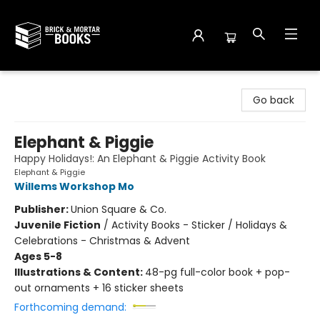
Brick and Mortar Books
Go back
Elephant & Piggie
Happy Holidays!: An Elephant & Piggie Activity Book
Elephant & Piggie
Willems Workshop Mo
Publisher:
Union Square & Co.
Juvenile Fiction
/
Activity Books - Sticker / Holidays &
Celebrations - Christmas & Advent
Ages 5-8
Illustrations & Content:
48-pg full-color book + pop-
out ornaments + 16 sticker sheets
Forthcoming demand: