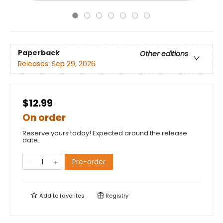
Paperback
Other editions
Releases:
Sep 29, 2026
$12.99
On order
Reserve yours today! Expected around the release
date.
Pre-order
Add to
favorites
Registry