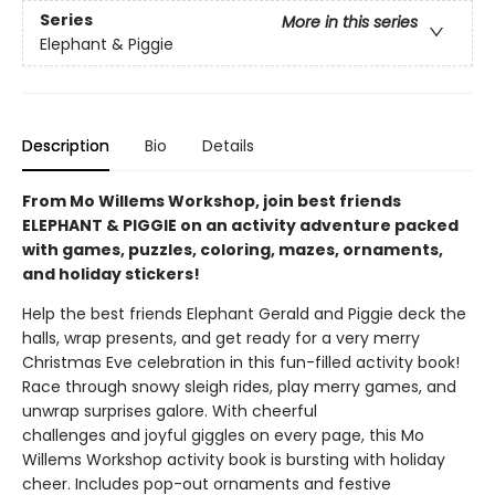
Series
More in this series
Elephant & Piggie
Description
Bio
Details
From Mo Willems Workshop, join best friends
ELEPHANT & PIGGIE on an activity adventure packed
with games, puzzles, coloring, mazes, ornaments,
and holiday stickers!
Help the best friends Elephant Gerald and Piggie deck the
halls, wrap presents, and get ready for a very merry
Christmas Eve celebration in this fun-filled activity book!
Race through snowy sleigh rides, play merry games, and
unwrap surprises galore. With cheerful
challenges and joyful giggles on every page, this Mo
Willems Workshop activity book is bursting with holiday
cheer. Includes pop-out ornaments and festive