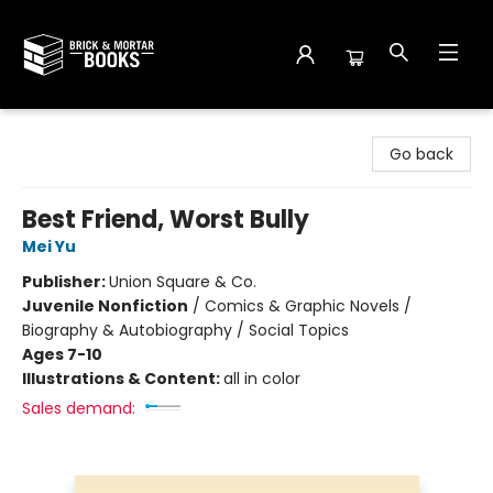
Brick and Mortar Books
Go back
Best Friend, Worst Bully
Mei Yu
Publisher:
Union Square & Co.
Juvenile Nonfiction
/
Comics & Graphic Novels /
Biography & Autobiography / Social Topics
Ages 7-10
Illustrations & Content:
all in color
Sales demand: