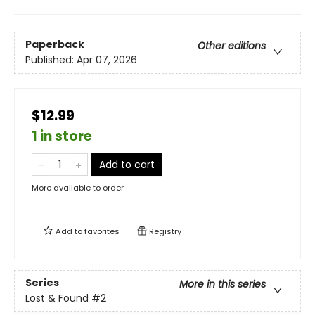
Paperback
Other editions
Published:
Apr 07, 2026
$12.99
1 in store
Add to cart
More available to order
Add to
favorites
Registry
Series
More in this series
Lost & Found
#2