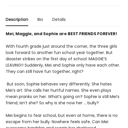
Description
Bio
Details
Mei, Maggie, and Sophie are BEST FRIENDS FOREVER!
With fourth grade just around the corner, the three girls
look forward to another fun school year together. But
disaster strikes on the first day of school: MAGGIE’S
LEAVING!! Suddenly, Mei and Sophie only have each other.
They can still have fun together, right?
But soon, Sophie behaves very differently. She hates
Mei’s art. She calls her hurtful names. She even plays
mean pranks on her. What’s going on? Sophie is still Mei’s
friend, isn’t she? So why is she now her … bully?
Mei begins to fear school, but even at home, there is no
escape from her bully. Nowhere feels safe. Can Mei