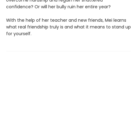
overcome hardship and regain her shattered
confidence? Or will her bully ruin her entire year?
With the help of her teacher and new friends, Mei learns
what real friendship truly is and what it means to stand up
for yourself.