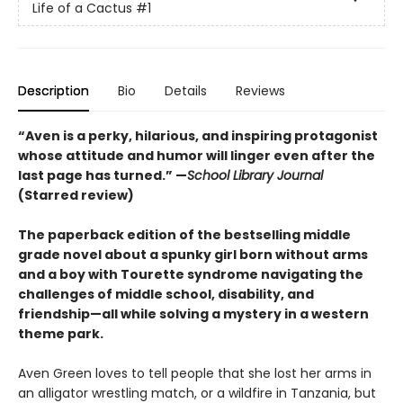
Life of a Cactus
#1
Description
Bio
Details
Reviews
“Aven is a perky, hilarious, and inspiring protagonist
whose attitude and humor will linger even after the
last page has turned.” —
School Library Journal
(Starred review)
The paperback edition of the bestselling middle
grade novel about a spunky girl born without arms
and a boy with Tourette syndrome navigating the
challenges of middle school, disability, and
friendship—all while solving a mystery in a western
theme park.
Aven Green loves to tell people that she lost her arms in
an alligator wrestling match, or a wildfire in Tanzania, but