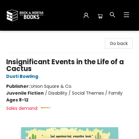
Brick and Mortar Books
Go back
Insignificant Events in the Life of a
Cactus
Dusti Bowling
Publisher:
Union Square & Co.
Juvenile Fiction
/
Disability / Social Themes / Family
Ages 8-12
Sales demand: