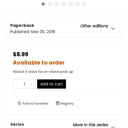
Paperback
Other editions
Published:
Mar 05, 2019
$8.99
Available to order
About 4 days for in-store pick up
Add to cart
Add to
favorites
Registry
Series
More in this series