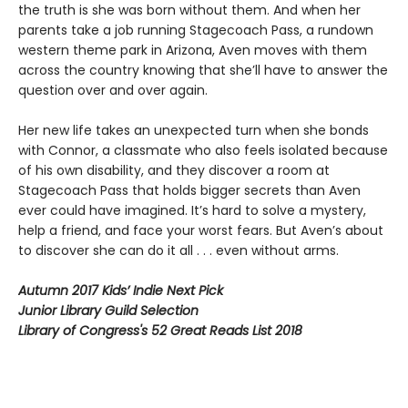
the truth is she was born without them. And when her
parents take a job running Stagecoach Pass, a rundown
western theme park in Arizona, Aven moves with them
across the country knowing that she’ll have to answer the
question over and over again.
Her new life takes an unexpected turn when she bonds
with Connor, a classmate who also feels isolated because
of his own disability, and they discover a room at
Stagecoach Pass that holds bigger secrets than Aven
ever could have imagined. It’s hard to solve a mystery,
help a friend, and face your worst fears. But Aven’s about
to discover she can do it all . . . even without arms.
Autumn 2017 Kids’ Indie Next Pick
Junior Library Guild Selection
Library of Congress's 52 Great Reads List 2018