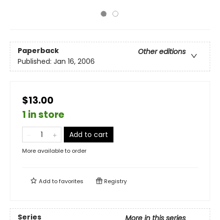
Paperback
Other editions
Published:
Jan 16, 2006
$13.00
1 in store
Add to cart
More available to order
Add to
favorites
Registry
Series
More in this series