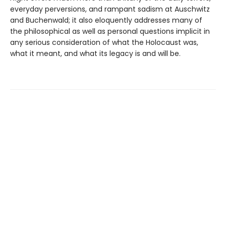
everyday perversions, and rampant sadism at Auschwitz
and Buchenwald; it also eloquently addresses many of
the philosophical as well as personal questions implicit in
any serious consideration of what the Holocaust was,
what it meant, and what its legacy is and will be.