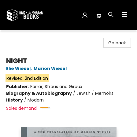
Brick and Mortar Books
Go back
NIGHT
Elie Wiesel
,
Marion Wiesel
Revised, 2nd Edition
Publisher:
Farrar, Straus and Giroux
Biography & Autobiography
/
Jewish / Memoirs
History
/
Modern
Sales demand: