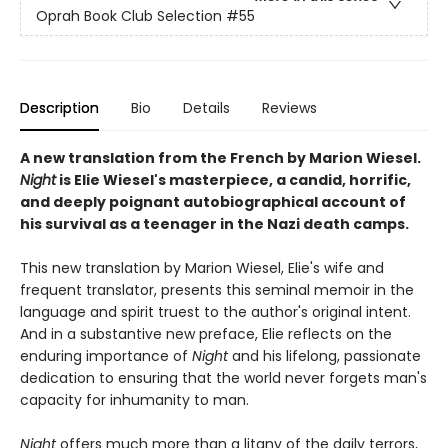
Oprah Book Club Selection #55
Description
Bio
Details
Reviews
A new translation from the French by Marion Wiesel.
Night
is Elie Wiesel's masterpiece, a candid, horrific,
and deeply poignant autobiographical account of
his survival as a teenager in the Nazi death camps.
This new translation by Marion Wiesel, Elie's wife and
frequent translator, presents this seminal memoir in the
language and spirit truest to the author's original intent.
And in a substantive new preface, Elie reflects on the
enduring importance of
Night
and his lifelong, passionate
dedication to ensuring that the world never forgets man's
capacity for inhumanity to man.
Night
offers much more than a litany of the daily terrors,