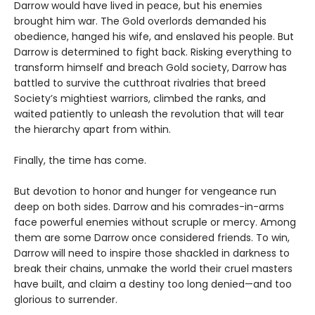
Darrow would have lived in peace, but his enemies
brought him war. The Gold overlords demanded his
obedience, hanged his wife, and enslaved his people. But
Darrow is determined to fight back. Risking everything to
transform himself and breach Gold society, Darrow has
battled to survive the cutthroat rivalries that breed
Society’s mightiest warriors, climbed the ranks, and
waited patiently to unleash the revolution that will tear
the hierarchy apart from within.
Finally, the time has come.
But devotion to honor and hunger for vengeance run
deep on both sides. Darrow and his comrades-in-arms
face powerful enemies without scruple or mercy. Among
them are some Darrow once considered friends. To win,
Darrow will need to inspire those shackled in darkness to
break their chains, unmake the world their cruel masters
have built, and claim a destiny too long denied—and too
glorious to surrender.