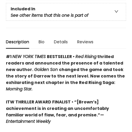
Included In
See other items that this one is part of
Description
Bio
Details
Reviews
#1
NEW YORK TIMES
BESTSELLER •
Red Rising
thrilled
readers and announced the presence of a talented
new author.
Golden Son
changed the game and took
the story of Darrow to the next level. Now comes the
exhilarating next chapter in the Red Rising Saga:
Morning Star.
ITW THRILLER AWARD FINALIST
• “[Brown’s]
achievement is in creating an uncomfortably
familiar world of flaw, fear, and promise.”—
Entertainment Weekly