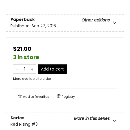
Paperback
Other editions
Published:
Sep 27, 2016
$21.00
3 in store
Add to cart
More available to order
Add to
favorites
Registry
Series
More in this series
Red Rising
#3