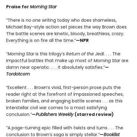
Praise for
Morning Star
“There is
no one
writing today who does shameless,
Michael Bay–style action set pieces the way Brown does.
The battle scenes are kinetic, bloody, breathless, crazy.
Everything is on fire all the time.”
—NPR
“
Morning Star
is this trilogy’s
Return of the Jedi
. . . . The
impactful battles that make up most of
Morning Star
are
damn near operatic. . . . It absolutely satisfies.”
—
Tordotcom
“Excellent . . . Brown’s vivid, first-person prose puts the
reader right at the forefront of impassioned speeches,
broken families, and engaging battle scenes . . . as this
interstellar civil war comes to a most satisfying
conclusion.”
—
Publishers Weekly
(starred review)
“A page-turning epic filled with twists and turns . . . The
conclusion to Brown’s saga is simply stellar.”
—
Booklist