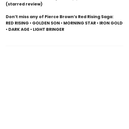
(starred review)
Don’t miss any of Pierce Brown’s Red Rising Saga:
RED RISING • GOLDEN SON • MORNING STAR • IRON GOLD
• DARK AGE • LIGHT BRINGER