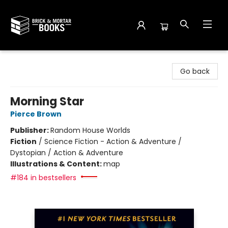
Brick and Mortar Books
Go back
Morning Star
Pierce Brown
Publisher:
Random House Worlds
Fiction
/
Science Fiction - Action & Adventure /
Dystopian / Action & Adventure
Illustrations & Content:
map
#184 in bestsellers