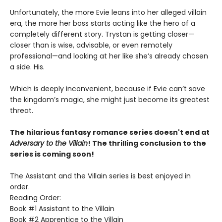
Unfortunately, the more Evie leans into her alleged villain
era, the more her boss starts acting like the hero of a
completely different story. Trystan is getting closer—
closer than is wise, advisable, or even remotely
professional—and looking at her like she’s already chosen
a side. His.
Which is deeply inconvenient, because if Evie can’t save
the kingdom’s magic, she might just become its greatest
threat.
The hilarious fantasy romance series doesn't end at
Adversary to the Villain
! The thrilling conclusion to the
series is coming soon!
The Assistant and the Villain series is best enjoyed in
order.
Reading Order:
Book #1 Assistant to the Villain
Book #2 Apprentice to the Villain