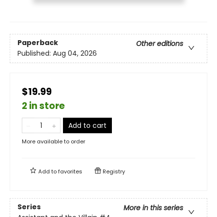
Paperback
Other editions
Published:
Aug 04, 2026
$19.99
2 in store
Add to cart
More available to order
Add to
favorites
Registry
Series
More in this series