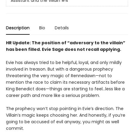
Assistant and the Villain
#4
Description
Bio
Details
HR Update: The position of “adversary to the villain”
has been filled. Evie Sage does not recall applying.
Evie has always tried to be helpful, loyal, and only mildly
involved in treason. But with a dangerous prophecy
threatening the very magic of Rennedawn—not to
mention the race to claim its necessary artifacts before
King Benedict does—things are starting to feel…less like a
career path and more like a serious problem.
The prophecy won’t stop pointing in Evie’s direction. The
Villain’s magic keeps choosing her. And honestly, if you’re
going to be accused of evil anyway, you might as well
commit.