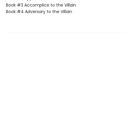
Book #3 Accomplice to the Villain
Book #4 Adversary to the Villain