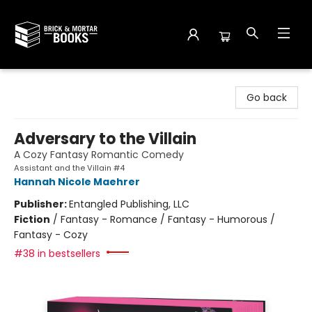
Brick and Mortar Books
Go back
Adversary to the Villain
A Cozy Fantasy Romantic Comedy
Assistant and the Villain #4
Hannah Nicole Maehrer
Publisher:
Entangled Publishing, LLC
Fiction
/
Fantasy - Romance / Fantasy - Humorous /
Fantasy - Cozy
#38 in bestsellers