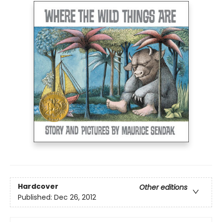
Hardcover
Other editions
Published:
Dec 26, 2012