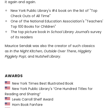
it again and again.
New York Public Library's #4 book on the list of "Top
Check Outs of All Time"
One of the National Education Association's "Teachers'
Top 100 Books for Children"
The top picture book in
School Library Journal's
survey
of its readers
Maurice Sendak was also the creator of such classics
as
In the Night Kitchen, Outside Over There
,
Higglety
Pigglety Pop!,
and
Nutshell Library
.
AWARDS
New York Times Best Illustrated Book
New York Public Library's “One Hundred Titles for
Reading and Sharing”
Lewis Carroll Shelf Award
Horn Book Fanfare