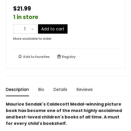
$21.99
1 in store
Add to cart
More available to order
Add to
favorites
Registry
Description
Bio
Details
Reviews
Maurice Sendak's Caldecott Medal-winning picture
book has become one of the most highly acclaimed
and best-loved children's books of all time. A must
for every child's bookshelf.