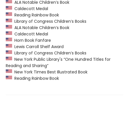
ALA Notable Children’s Book
Caldecott Medal
Reading Rainbow Book
Library of Congress Children’s Books
ALA Notable Children’s Book
Caldecott Medal
Horn Book Fanfare
Lewis Carroll Shelf Award
Library of Congress Children’s Books
New York Public Library's “One Hundred Titles for
Reading and Sharing”
New York Times Best Illustrated Book
Reading Rainbow Book