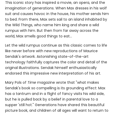
This iconic story has inspired a movie, an opera, and the
imagination of generations. When Max dresses in his wolf
suit and causes havoc in the house, his mother sends him
to bed. From there, Max sets sail to an island inhabited by
the Wild Things, who name him king and share a wild
rumpus with him. But then from far away across the
world, Max smells good things to eat...
Let the wild rumpus continue as this classic comes to life
like never before with new reproductions of Maurice
Sendak's artwork. Astonishing state-of-the-art
technology faithfully captures the color and detail of the
original illustrations. Sendak himself enthusiastically
endorsed this impressive new interpretation of his art.
Mary Pols of
Time
magazine wrote that "what makes
Sendak's book so compelling is its grounding effect: Max
has a tantrum and in a flight of fancy visits his wild side,
but he is pulled back by a belief in parental love to a
supper 'still hot." Generations have shared this beautiful
picture book, and children of all ages will want to return to