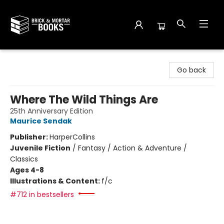
Brick and Mortar Books
Go back
Where The Wild Things Are
25th Anniversary Edition
Maurice Sendak
Publisher:
HarperCollins
Juvenile Fiction
/
Fantasy / Action & Adventure /
Classics
Ages 4-8
Illustrations & Content:
f/c
#712 in bestsellers