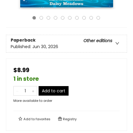
Paperback
Other editions
Published:
Jun 30, 2026
$8.99
1 in store
Add to cart
More available to order
Add to
favorites
Registry