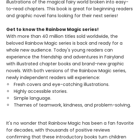
illustrations of the magical fairy world broken into easy-
to-read chapters. This book is great for beginning readers
and graphic novel fans looking for their next series!
Get to know the Rainbow Magic series!
With more than 40 million titles sold worldwide, the
beloved Rainbow Magic series is back and ready for a
whole new audience. Today's young readers can
experience the friendship and adventures in Fairyland
with illustrated chapter books and brand-new graphic
novels. With both versions of the Rainbow Magic series,
newly independent readers will experience:
Fresh covers and eye-catching illustrations.
Highly accessible stories.
Simple language.
Themes of teamwork, kindness, and problem-solving.
It's no wonder that Rainbow Magic has been a fan favorite
for decades, with thousands of positive reviews
confirming that these introductory books turn children