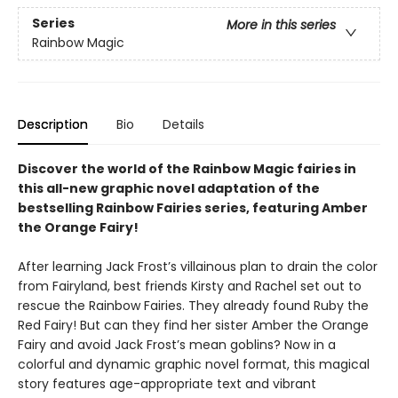
Series
More in this series
Rainbow Magic
Description
Bio
Details
Discover the world of the Rainbow Magic fairies in
this all-new graphic novel adaptation of the
bestselling Rainbow Fairies series, featuring Amber
the Orange Fairy!
After learning Jack Frost’s villainous plan to drain the color
from Fairyland, best friends Kirsty and Rachel set out to
rescue the Rainbow Fairies. They already found Ruby the
Red Fairy! But can they find her sister Amber the Orange
Fairy and avoid Jack Frost’s mean goblins? Now in a
colorful and dynamic graphic novel format, this magical
story features age-appropriate text and vibrant