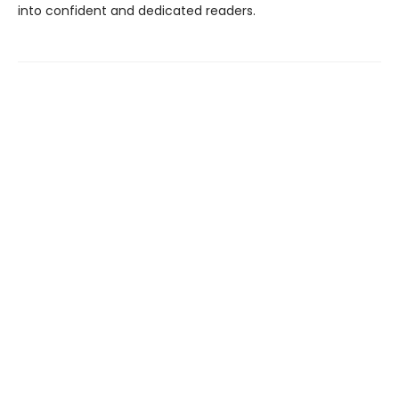
into confident and dedicated readers.