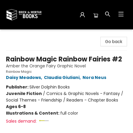
Brick and Mortar Books
Go back
Rainbow Magic Rainbow Fairies #2
Amber the Orange Fairy Graphic Novel
Rainbow Magic
Daisy Meadows
,
Claudia Giuliani
,
Nora Neus
Publisher:
Silver Dolphin Books
Juvenile Fiction
/
Comics & Graphic Novels - Fantasy /
Social Themes - Friendship / Readers - Chapter Books
Ages 6-8
Illustrations & Content:
full color
Sales demand: