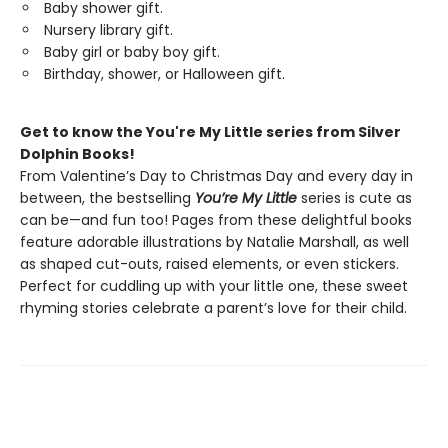
Baby shower gift.
Nursery library gift.
Baby girl or baby boy gift.
Birthday, shower, or Halloween gift.
Get to know the You're My Little series from Silver
Dolphin Books!
From Valentine’s Day to Christmas Day and every day in
between, the bestselling
You’re My Little
series is cute as
can be—and fun too! Pages from these delightful books
feature adorable illustrations by Natalie Marshall, as well
as shaped cut-outs, raised elements, or even stickers.
Perfect for cuddling up with your little one, these sweet
rhyming stories celebrate a parent’s love for their child.