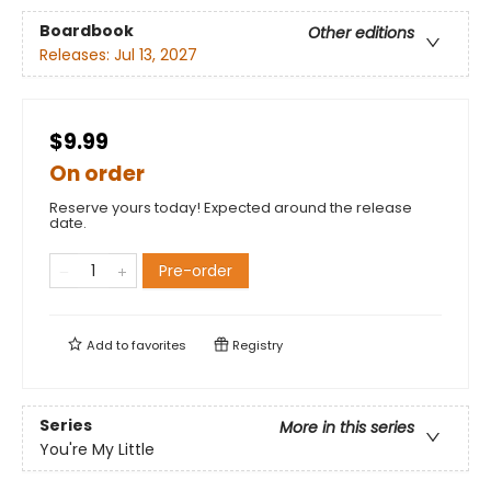
Boardbook
Other editions
Releases:
Jul 13, 2027
$9.99
On order
Reserve yours today! Expected around the release
date.
Pre-order
Add to
favorites
Registry
Series
More in this series
You're My Little