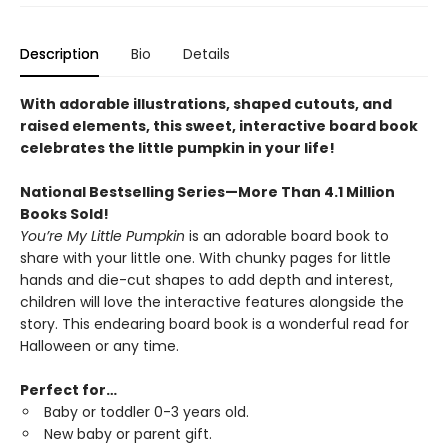
Description
Bio
Details
With adorable illustrations, shaped cutouts, and
raised elements, this sweet, interactive board book
celebrates the little pumpkin in your life!
National Bestselling Series—More Than 4.1 Million
Books Sold!
You’re My Little Pumpkin
is an adorable board book to
share with your little one. With chunky pages for little
hands and die-cut shapes to add depth and interest,
children will love the interactive features alongside the
story. This endearing board book is a wonderful read for
Halloween or any time.
Perfect for…
Baby or toddler 0-3 years old.
New baby or parent gift.