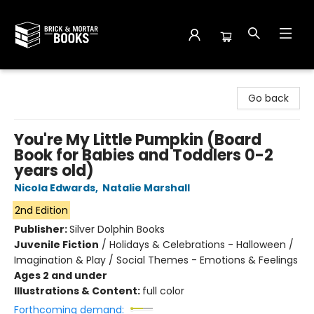
Brick and Mortar Books
Go back
You're My Little Pumpkin (Board
Book for Babies and Toddlers 0-2
years old)
Nicola Edwards
,
Natalie Marshall
2nd Edition
Publisher:
Silver Dolphin Books
Juvenile Fiction
/
Holidays & Celebrations - Halloween /
Imagination & Play / Social Themes - Emotions & Feelings
Ages 2 and under
Illustrations & Content:
full color
Forthcoming demand: