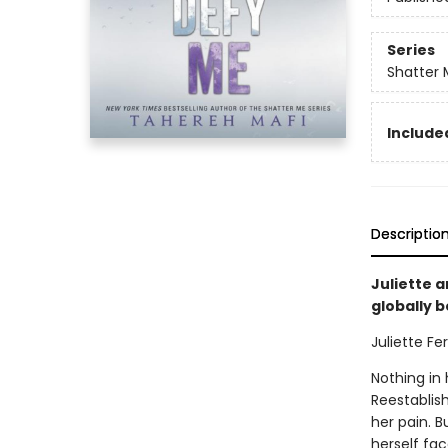
Series
Shatter 
Included
Descriptio
Juliette a
globally 
Juliette Fer
Nothing in 
Reestablish
her pain. B
herself fac