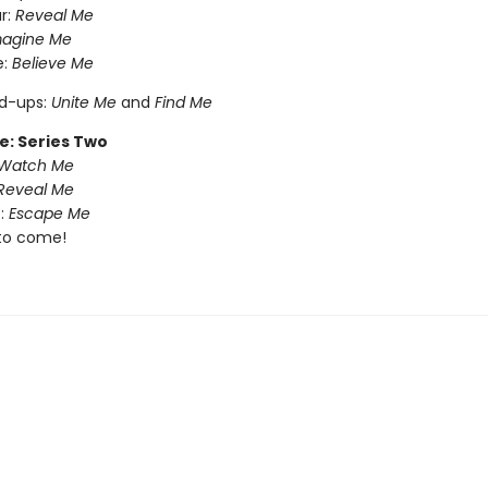
r:
Reveal Me
magine Me
e:
Believe Me
nd-ups:
Unite Me
and
Find Me
e: Series Two
Watch Me
Reveal Me
:
Escape Me
to come!