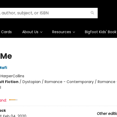
t Cards
About Us
Resources
Bigfoot Kids' Book
 Me
Mafi
:
HarperCollins
lt Fiction
/
Dystopian / Romance - Contemporary / Romance 
l
and:
ack
Other editi
d:
Feb 04, 2020