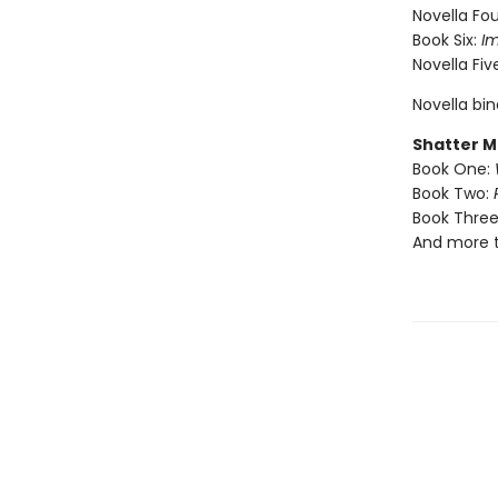
Novella Fou
Book Six:
I
Novella Fiv
Novella bi
Shatter M
Book One:
Book Two:
Book Three
And more 