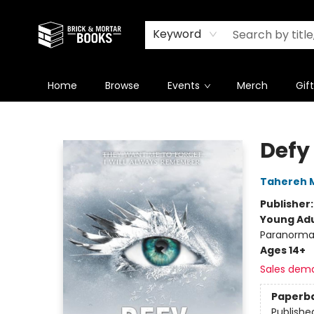
Newsletter
Summer Reading Challenge 2026
Keyword
Home
Browse
Events
Merch
Gif
Brick and Mortar Books
Defy
Tahereh 
Publisher
Young Adu
Paranorma
Ages 14+
Sales dem
Paperb
Publishe