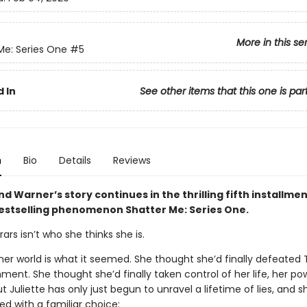
More in this se
Me: Series One
#5
 In
See other items that this one is par
n
Bio
Details
Reviews
nd Warner’s story continues in the thrilling fifth installmen
bestselling phenomenon Shatter Me: Series One.
rars isn’t who she thinks she is.
her world is what it seemed. She thought she’d finally defeated
ment. She thought she’d finally taken control of her life, her po
ut Juliette has only just begun to unravel a lifetime of lies, and s
ed with a familiar choice: