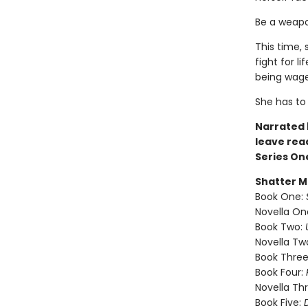
Be a weapon
This time, 
fight for l
being wage
She has t
Narrated b
leave rea
Series On
Shatter M
Book One:
Novella On
Book Two:
Novella Tw
Book Three
Book Four:
Novella Th
Book Five: