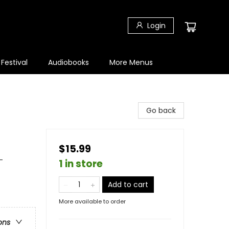
Login
 Festival
Audiobooks
More Menus
Go back
$15.99
-
1 in store
Add to cart
More available to order
ons