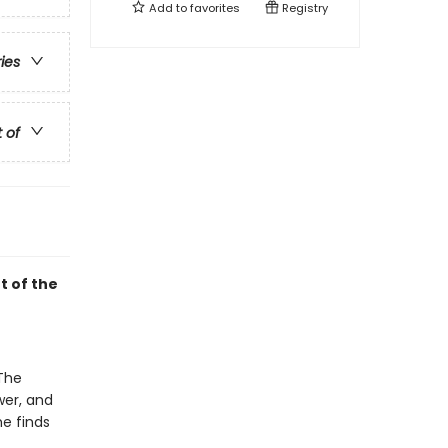
Add to
favorites
Registry
ries
t of
t of the
 The
wer, and
he finds