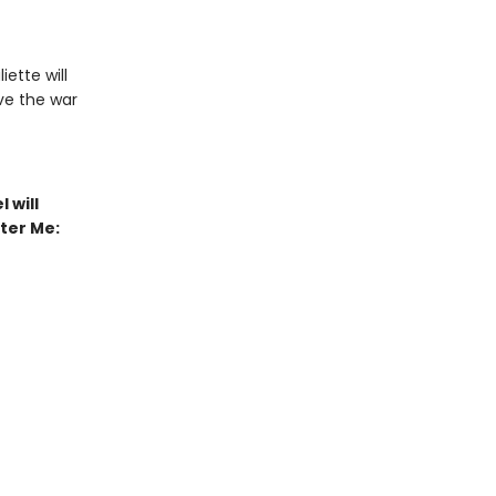
iette will
ive the war
 will
tter Me: