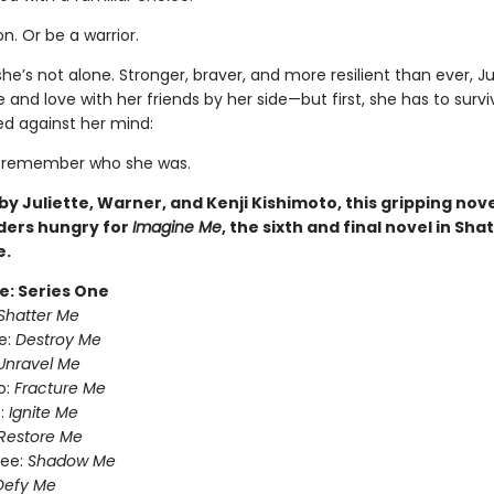
. Or be a warrior.
she’s not alone. Stronger, braver, and more resilient than ever, Jul
ife and love with her friends by her side—but first, she has to surv
d against her mind:
o remember who she was.
y Juliette, Warner, and Kenji Kishimoto, this gripping novel
ders hungry for
Imagine Me
, the sixth and final novel in Sha
e.
e: Series One
Shatter Me
e:
Destroy Me
Unravel Me
o:
Fracture Me
:
Ignite Me
Restore Me
ree:
Shadow Me
Defy Me