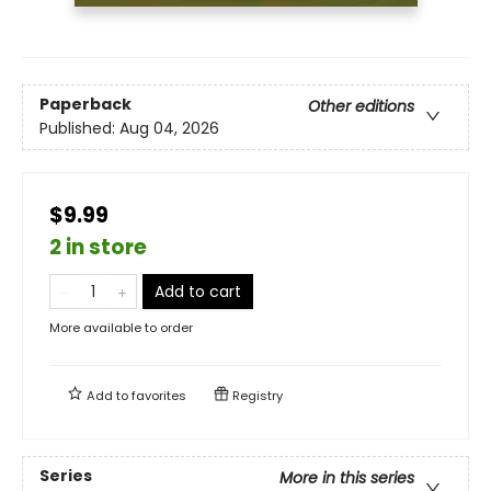
Paperback
Other editions
Published:
Aug 04, 2026
$9.99
2 in store
Add to cart
More available to order
Add to
favorites
Registry
Series
More in this series