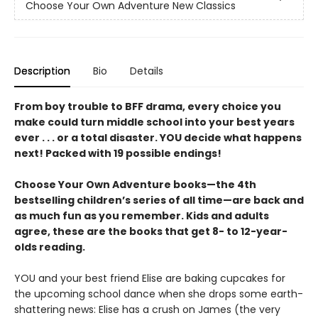
Choose Your Own Adventure New Classics
Description
Bio
Details
From boy trouble to BFF drama, every choice you
make could turn middle school into your best years
ever . . . or a total disaster. YOU decide what happens
next! Packed with 19 possible endings!
Choose Your Own Adventure books—the 4th
bestselling children’s series of all time—are back and
as much fun as you remember. Kids and adults
agree, these are the books that get 8- to 12-year-
olds reading.
YOU and your best friend Elise are baking cupcakes for
the upcoming school dance when she drops some earth-
shattering news: Elise has a crush on James (the very