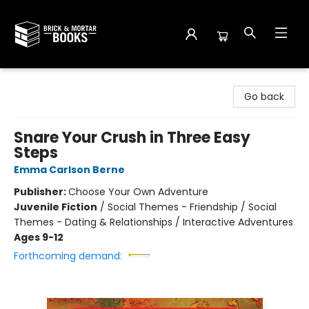
Brick and Mortar Books
Go back
Snare Your Crush in Three Easy
Steps
Emma Carlson Berne
Publisher:
Choose Your Own Adventure
Juvenile Fiction
/
Social Themes - Friendship / Social
Themes - Dating & Relationships / Interactive Adventures
Ages 9-12
Forthcoming demand: