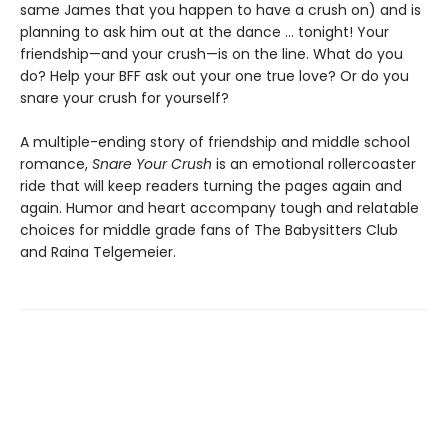
same James that you happen to have a crush on) and is
planning to ask him out at the dance ... tonight! Your
friendship—and your crush—is on the line. What do you
do? Help your BFF ask out your one true love? Or do you
snare your crush for yourself?
A multiple-ending story of friendship and middle school
romance,
Snare Your Crush
is an emotional rollercoaster
ride that will keep readers turning the pages again and
again. Humor and heart accompany tough and relatable
choices for middle grade fans of The Babysitters Club
and Raina Telgemeier.