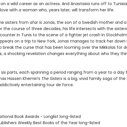
n a wild career as an actress. And Anastasia runs off to Tunisi
n love with a woman who, years later, will transform her life.
he sisters from afar is Jonas, the son of a Swedish mother and a
r the course of three decades, his life intersects with the sister
ounter in Tunis to the scene of a fighter jet crash in Stockhol
appears on a trip to New York, Jonas manages to track her dow
to break the curse that has been looming over the Mikkolas for d
s, a shocking revelation changes everything about who they thi
 six parts, each spanning a period ranging from a year to a day t
nas Hassen Khemiri’s
The Sisters
is a big, vivid family saga of the
dictively entertaining tour de force.
tional Book Awards - Longlist long-listed
blishers Weekly Best Books of the Year long-listed