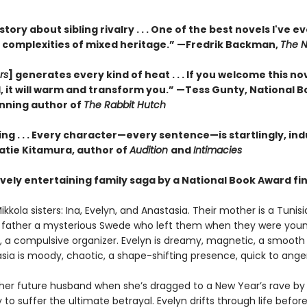
 story about sibling rivalry . . . One of the best novels I've e
 complexities of mixed heritage.”
—Fredrik Backman,
The N
rs
] generates every kind of heat . . . If you welcome this no
, it will warm and transform you.” —Tess Gunty, National 
nning author of
The Rabbit Hutch
ng . . . Every character—every sentence—is startlingly, ind
Katie Kitamura, author of
Audition
and
Intimacies
vely entertaining family saga by a National Book Award fina
kkola sisters: Ina, Evelyn, and Anastasia. Their mother is a Tunis
eir father a mysterious Swede who left them when they were young
us, a compulsive organizer. Evelyn is dreamy, magnetic, a smooth 
sia is moody, chaotic, a shape-shifting presence, quick to anger
her future husband when she’s dragged to a New Year’s rave by
ly to suffer the ultimate betrayal. Evelyn drifts through life befor