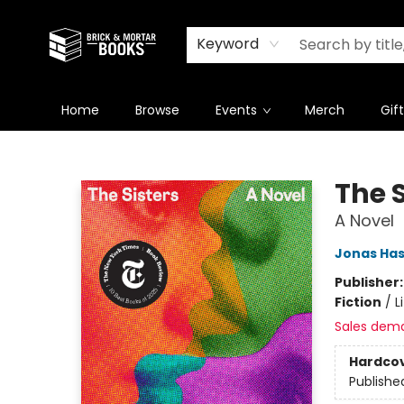
Newsletter
Summer Reading Challenge 2026
Keyword
Home
Browse
Events
Merch
Gif
Brick and Mortar Books
The S
A Novel
Jonas Has
Publisher
Fiction
/
L
Sales dem
Hardco
Publishe