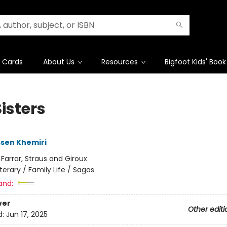
t Cards
About Us
Resources
Bigfoot Kids' Book
isters
sen Khemiri
:
Farrar, Straus and Giroux
iterary / Family Life / Sagas
and:
ver
Other editi
d:
Jun 17, 2025