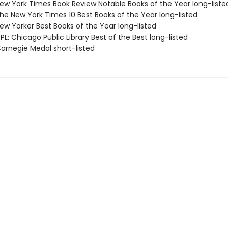
w York Times Book Review Notable Books of the Year long-liste
e New York Times 10 Best Books of the Year long-listed
w Yorker Best Books of the Year long-listed
L: Chicago Public Library Best of the Best long-listed
rnegie Medal short-listed