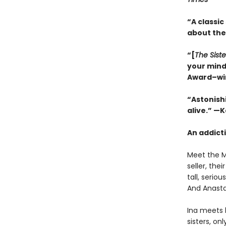
“A classic
about the
“[
The Siste
your mind
Award–wi
“Astonishi
alive.” —
An addicti
Meet the Mi
seller, th
tall, serio
And Anasta
Ina meets 
sisters, on