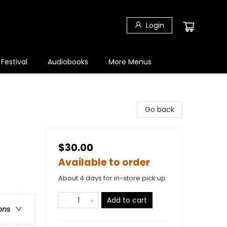
Login
 Festival
Audiobooks
More Menus
Go back
$30.00
Available to order
About 4 days for in-store pick up
Add to cart
ons