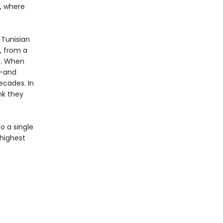
a, where
 Tunisian
s, from a
m. When
n—and
ecades. In
nk they
o a single
 highest