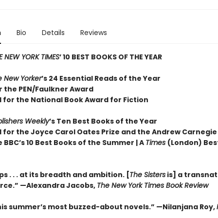
n
Bio
Details
Reviews
E NEW YORK TIMES
’ 10 BEST BOOKS OF THE YEAR
e New Yorker
’s 24 Essential Reads of the Year
or the PEN/Faulkner Award
 for the National Book Award for Fiction
lishers Weekly
’s Ten Best Books of the Year
d for the Joyce Carol Oates Prize and the Andrew Carnegie
e BBC’s 10 Best Books of the Summer | A
Times
(London) Bes
 . . . at its breadth and ambition. [
The Sisters
is] a transnat
orce.” —Alexandra Jacobs,
The New York Times Book Review
his summer’s most buzzed-about novels.” —Nilanjana Roy,