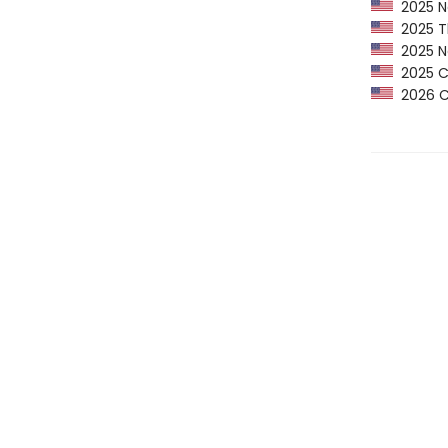
2025 Ne
2025 Th
2025 Ne
2025 CP
2026 Ca