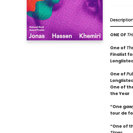
Descriptio
ONE OF
TH
One of
Th
Finalist f
Longlisted
One of
Pub
Longliste
One of th
the Year
“One gawps
tour de f
“One of t
Times