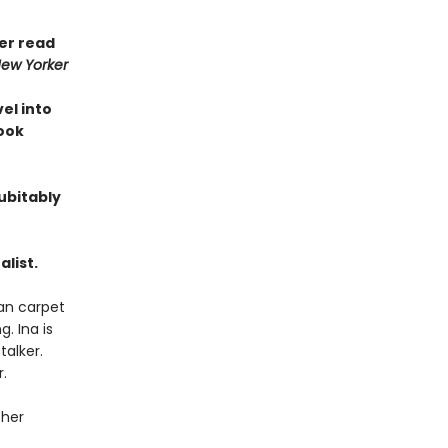
ver read
ew Yorker
vel into
Book
ubitably
list.
ian carpet
. Ina is
talker.
.
 her
e