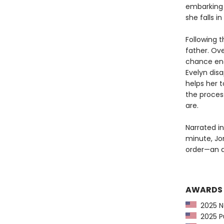
embarking o
she falls i
Following t
father. Ove
chance enc
Evelyn dis
helps her 
the proces
are.
Narrated in
minute, Jo
order—an ad
AWARDS
2025 Na
2025 Pu