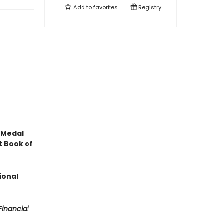
Add to
favorites
Registry
 Medal
t Book of
ional
Financial