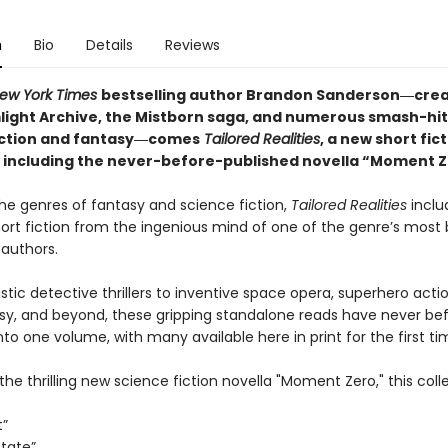
n
Bio
Details
Reviews
ew York Times
bestselling author Brandon Sanderson―crea
light Archive,
the Mistborn saga, and numerous smash-hit
iction and fantasy―comes
Tailored
Realities
, a new short fic
n including the never-before-published novella “Moment Z
he genres of fantasy and science fiction,
Tailored Realities
inclu
hort fiction from the ingenious mind of one of the genre’s most
 authors.
stic detective thrillers to inventive space opera, superhero acti
sy, and beyond, these gripping standalone reads have never be
to one volume, with many available here in print for the first ti
the thrilling new science fiction novella "Moment Zero," this coll
t”
State”