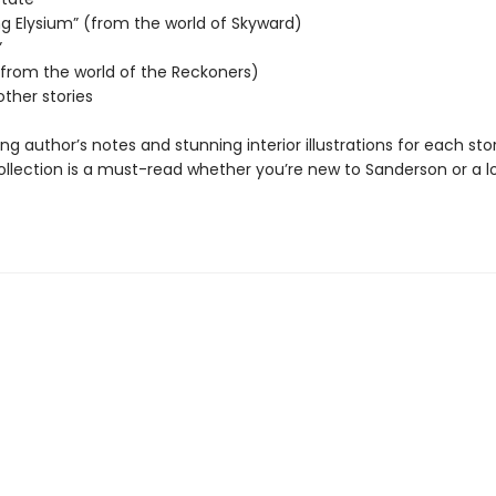
ng Elysium” (from the world of Skyward)
”
 (from the world of the Reckoners)
other stories
ing author’s notes and stunning interior illustrations for each stor
collection is a must-read whether you’re new to Sanderson or a 