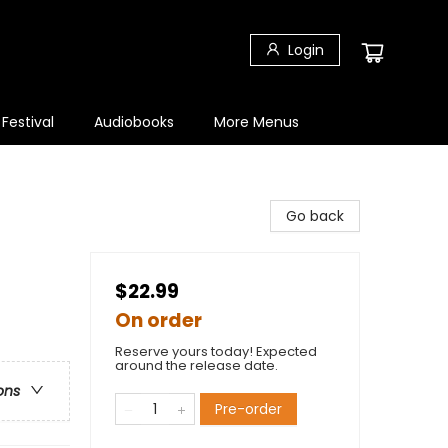
Login
 Festival
Audiobooks
More Menus
Go back
$22.99
On order
Reserve yours today! Expected
around the release date.
ons
Pre-order