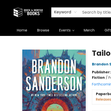
Newsletter
Summer Reading Challenge 2026
Keyword
Home
Browse
Events
Merch
Gif
Brick and Mortar Books
Tailo
Brandon 
Publisher
Fiction
/
F
Forthcomi
Paperb
Releases