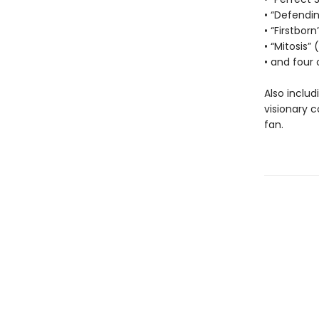
• “Defendi
• “Firstborn
• “Mitosis”
• and four 
Also includ
visionary 
fan.