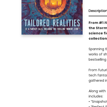
Descriptio
From #1
N
the Storm
science f
collectio
Spanning t
works of s
bestselling
From futuri
tech fanta
gathered in
Along with 
includes:
• “Snapsho
• “Perfect 