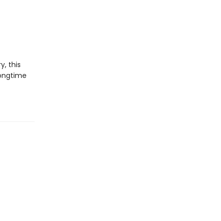
y, this
longtime