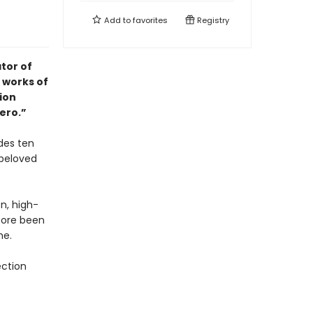
Add to
favorites
Registry
tor of
 works of
tion
ero.”
des ten
 beloved
on, high-
fore been
me.
ection