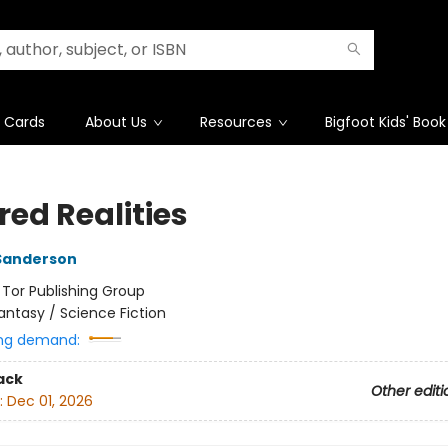
t Cards
About Us
Resources
Bigfoot Kids' Book
red Realities
Sanderson
:
Tor Publishing Group
antasy / Science Fiction
ng demand:
ack
Other editi
:
Dec 01, 2026