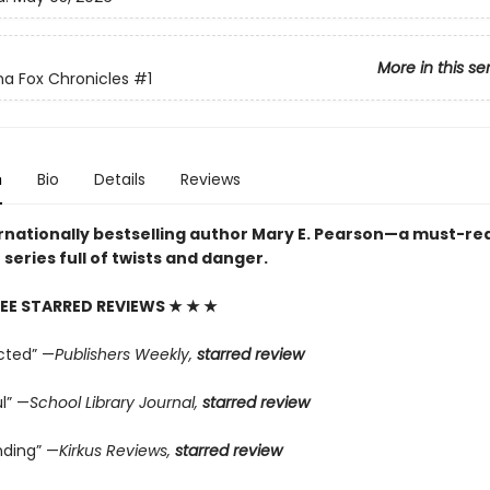
More in this se
a Fox Chronicles
#1
n
Bio
Details
Reviews
rnationally bestselling author Mary E. Pearson—a must-re
series full of twists and danger.
EE STARRED REVIEWS
★ ★ ★
cted” —
Publishers Weekly,
starred review
l” —
School Library Journal,
starred review
ding” —
Kirkus Reviews,
starred review