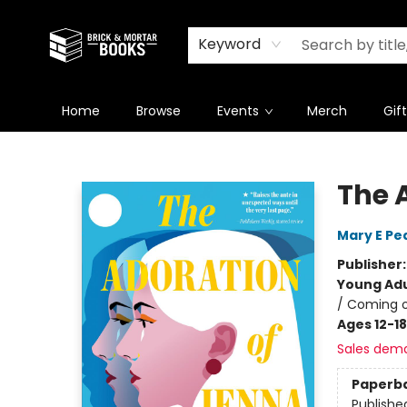
Newsletter
Summer Reading Challenge 2026
Keyword
Home
Browse
Events
Merch
Gif
Brick and Mortar Books
The 
Mary E Pe
Publisher
Young Adu
/ Coming 
Ages 12-18
Sales dem
Paperb
Publishe