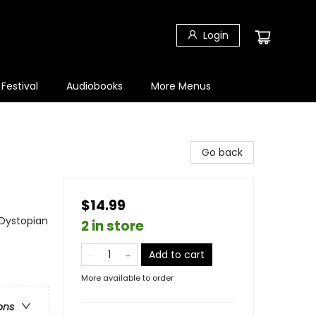
Login
 Festival
Audiobooks
More Menus
Go back
$14.99
 Dystopian
2 in store
Add to cart
More available to order
ons