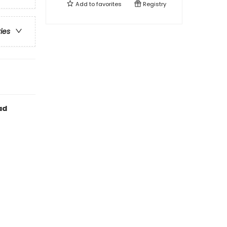
Add to
favorites
Registry
ries
ad