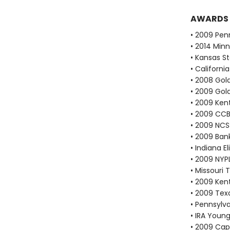
AWARDS
• 2009 Pen
• 2014 Min
• Kansas S
• Californi
• 2008 Go
• 2009 Go
• 2009 Ken
• 2009 CCB
• 2009 NCS
• 2009 Bank
• Indiana 
• 2009 NYP
• Missouri
• 2009 Kent
• 2009 Tex
• Pennsylv
• IRA Young
• 2009 Cap