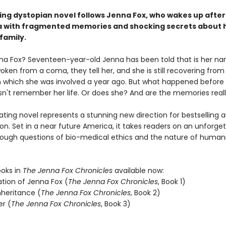
ping dystopian novel follows Jenna Fox, who wakes up after
 with fragmented memories and shocking secrets about 
family.
na Fox? Seventeen-year-old Jenna has been told that is her na
oken from a coma, they tell her, and she is still recovering from 
n which she was involved a year ago. But what happened before
n't remember her life. Or does she? And are the memories reall
ating novel represents a stunning new direction for bestselling 
n. Set in a near future America, it takes readers on an unforge
rough questions of bio-medical ethics and the nature of humani
ooks in
The Jenna Fox Chronicles
available now:
ation of Jenna Fox (
The Jenna Fox Chronicles
, Book 1)
nheritance (
The Jenna Fox Chronicles
, Book 2)
er (
The Jenna Fox Chronicles
, Book 3)