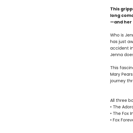
This grip
long coma
—and her 
Who is Jen
has just aw
accident i
Jenna does
This fascin
Mary Pearso
journey th
All three b
• The Ador
• The Fox I
• Fox Forev