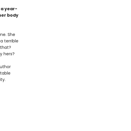
 a year-
her body
me. She
a terrible
 that?
y hers?
author
ttable
ty.