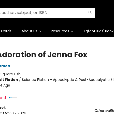
t Cards
About Us
Resources
Bigfoot Kids' Book
Adoration of Jenna Fox
arson
:
Square Fish
lt Fiction
/
Science Fiction - Apocalyptic & Post-Apocalyptic /
of Age
and:
ack
Other editi
d:
May 05, 2026