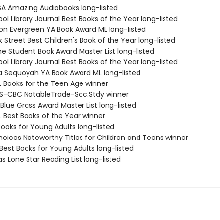
SA Amazing Audiobooks long-listed
ol Library Journal Best Books of the Year long-listed
on Evergreen YA Book Award ML long-listed
 Street Best Children's Book of the Year long-listed
ne Student Book Award Master List long-listed
ol Library Journal Best Books of the Year long-listed
 Sequoyah YA Book Award ML long-listed
L Books for the Teen Age winner
S-CBC NotableTrade-Soc.Stdy winner
Blue Grass Award Master List long-listed
L Best Books of the Year winner
Books for Young Adults long-listed
Choices Noteworthy Titles for Children and Teens winner
Best Books for Young Adults long-listed
s Lone Star Reading List long-listed