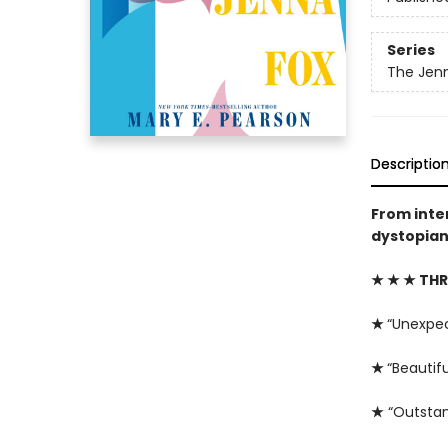
Series
The Jenn
Descriptio
From inte
dystopian 
★ ★ ★ THR
★
“Unexpe
★
“Beautifu
★
“Outstan