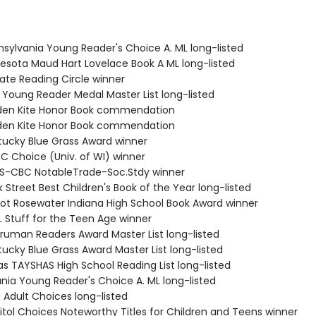
nsylvania Young Reader's Choice A. ML long-listed
nesota Maud Hart Lovelace Book A ML long-listed
tate Reading Circle winner
a Young Reader Medal Master List long-listed
lden Kite Honor Book commendation
lden Kite Honor Book commendation
tucky Blue Grass Award winner
C Choice (Univ. of WI) winner
S-CBC NotableTrade-Soc.Stdy winner
 Street Best Children's Book of the Year long-listed
Eliot Rosewater Indiana High School Book Award winner
L Stuff for the Teen Age winner
 Truman Readers Award Master List long-listed
ucky Blue Grass Award Master List long-listed
as TAYSHAS High School Reading List long-listed
ania Young Reader's Choice A. ML long-listed
 Adult Choices long-listed
itol Choices Noteworthy Titles for Children and Teens winner