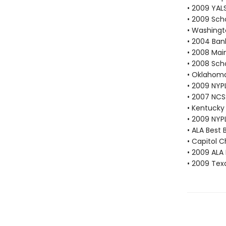
• 2009 YAL
• 2009 Scho
• Washingt
• 2004 Bank
• 2008 Mai
• 2008 Scho
• Oklahoma
• 2009 NYP
• 2007 NCS
• Kentucky 
• 2009 NYP
• ALA Best 
• Capitol 
• 2009 ALA 
• 2009 Texa