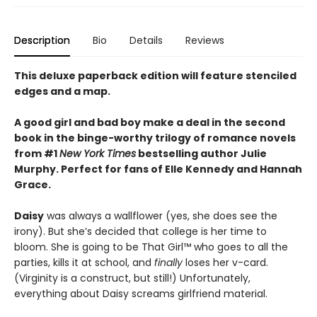
Description
Bio
Details
Reviews
This deluxe paperback edition will feature stenciled
edges and a map.
A good girl and bad boy make a deal in the second
book in the binge-worthy trilogy of romance novels
from #1
New York Times
bestselling author Julie
Murphy. Perfect for fans of Elle Kennedy and Hannah
Grace.
Daisy
was always a wallflower (yes, she does see the
irony). But she’s decided that college is her time to
bloom. She is going to be That Girl™ who goes to all the
parties, kills it at school, and
finally
loses her v-card.
(Virginity is a construct, but still!) Unfortunately,
everything about Daisy screams girlfriend material.