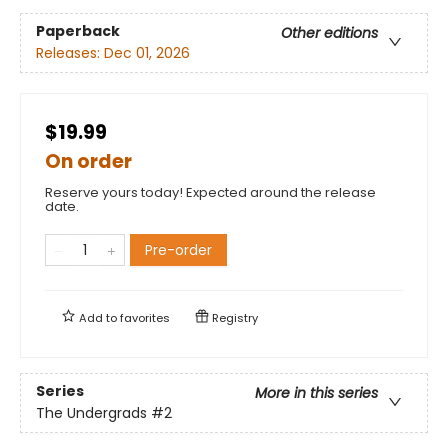
Paperback
Other editions
Releases:
Dec 01, 2026
$19.99
On order
Reserve yours today! Expected around the release
date.
Pre-order
Add to
favorites
Registry
Series
More in this series
The Undergrads
#2