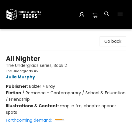
Brick and Mortar Books
Go back
All Nighter
The Undergrads series, Book 2
The Undergrads #2
Julie Murphy
Publisher:
Balzer + Bray
Fiction
/
Romance - Contemporary / School & Education
/ Friendship
Illustrations & Content:
map in fm; chapter opener
spots
Forthcoming demand: