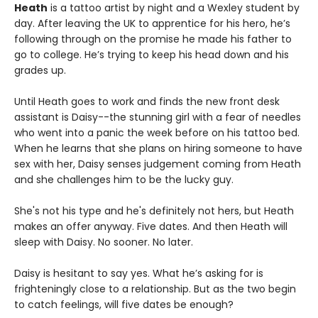
Heath
is a tattoo artist by night and a Wexley student by
day. After leaving the UK to apprentice for his hero, he’s
following through on the promise he made his father to
go to college. He’s trying to keep his head down and his
grades up.
Until Heath goes to work and finds the new front desk
assistant is Daisy--the stunning girl with a fear of needles
who went into a panic the week before on his tattoo bed.
When he learns that she plans on hiring someone to have
sex with her, Daisy senses judgement coming from Heath
and she challenges him to be the lucky guy.
She's not his type and he's definitely not hers, but Heath
makes an offer anyway. Five dates. And then Heath will
sleep with Daisy. No sooner. No later.
Daisy is hesitant to say yes. What he’s asking for is
frighteningly close to a relationship. But as the two begin
to catch feelings, will five dates be enough?