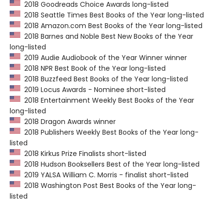
2018 Goodreads Choice Awards long-listed
2018 Seattle Times Best Books of the Year long-listed
2018 Amazon.com Best Books of the Year long-listed
2018 Barnes and Noble Best New Books of the Year
long-listed
2019 Audie Audiobook of the Year Winner winner
2018 NPR Best Book of the Year long-listed
2018 Buzzfeed Best Books of the Year long-listed
2019 Locus Awards - Nominee short-listed
2018 Entertainment Weekly Best Books of the Year
long-listed
2018 Dragon Awards winner
2018 Publishers Weekly Best Books of the Year long-
listed
2018 Kirkus Prize Finalists short-listed
2018 Hudson Booksellers Best of the Year long-listed
2019 YALSA William C. Morris - finalist short-listed
2018 Washington Post Best Books of the Year long-
listed