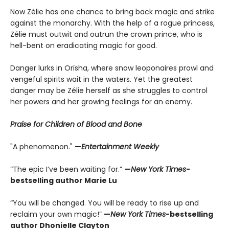
Now Zélie has one chance to bring back magic and strike
against the monarchy. With the help of a rogue princess,
Zélie must outwit and outrun the crown prince, who is
hell-bent on eradicating magic for good.
Danger lurks in Orïsha, where snow leoponaires prowl and
vengeful spirits wait in the waters. Yet the greatest
danger may be Zélie herself as she struggles to control
her powers and her growing feelings for an enemy.
Praise for Children of Blood and Bone
"A phenomenon."
—
Entertainment Weekly
“The epic I’ve been waiting for.”
—
New York Times
-
bestselling author Marie Lu
“You will be changed. You will be ready to rise up and
reclaim your own magic!”
—
New York Times
-bestselling
author Dhonielle Clayton