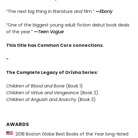
“The next big thing in literature
and
film.”
—
Ebony
“One of the biggest young adult fiction debut book deals
of the year.”
—
Teen Vogue
This title has Common Core connections.
-
The Complete Legacy of Orïsha Series:
Children of Blood and Bone
(Book 1)
Children of Virtue and Vengeance
(Book 2)
Children of Anguish and Anarchy
(Book 3)
AWARDS
2018 Boston Globe Best Books of the Year long-listed