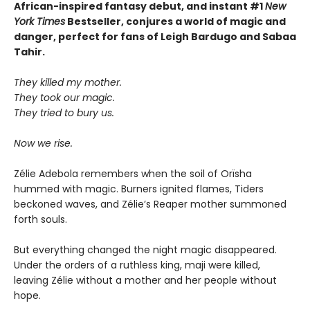
African-inspired fantasy debut, and instant #1
New
York Times
Bestseller, conjures a world of magic and
danger, perfect for fans of Leigh Bardugo and Sabaa
Tahir.
They killed my mother.
They took our magic.
They tried to bury us.
Now we rise.
Zélie Adebola remembers when the soil of Orïsha
hummed with magic. Burners ignited flames, Tiders
beckoned waves, and Zélie’s Reaper mother summoned
forth souls.
But everything changed the night magic disappeared.
Under the orders of a ruthless king, maji were killed,
leaving Zélie without a mother and her people without
hope.