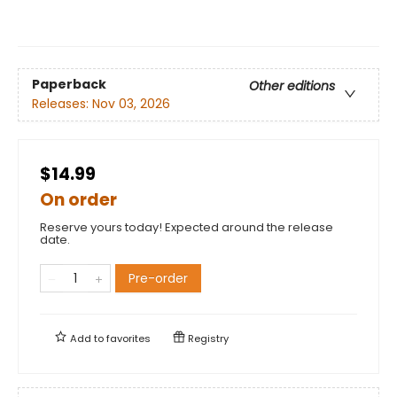
Paperback
Other editions
Releases:
Nov 03, 2026
$14.99
On order
Reserve yours today! Expected around the release
date.
Pre-order
Add to
favorites
Registry