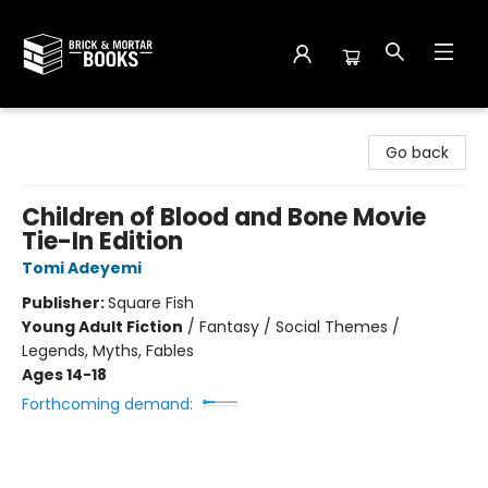
Brick and Mortar Books
Go back
Children of Blood and Bone Movie
Tie-In Edition
Tomi Adeyemi
Publisher:
Square Fish
Young Adult Fiction
/
Fantasy / Social Themes /
Legends, Myths, Fables
Ages 14-18
Forthcoming demand: