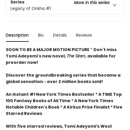
Series
More in this series
Legacy of Orisha
#1
Description
Bio
Details
Reviews
SOON TO BE A MAJOR MOTION PICTURE
*
Don't miss
Tomi Adeyemi's new novel,
The Siren
, available for
preorder now!
Discover the groundbreaking series that became a
global sensation―over 2 million books sold!
An Instant #1 New York Times Bestseller * A TIME Top
100 Fantasy Books of All Time * A New York Times
Notable Children's Book * A Kirkus Prize Finalist * Five
Starred Reviews
With five starred reviews, Tomi Adeyemi’s West