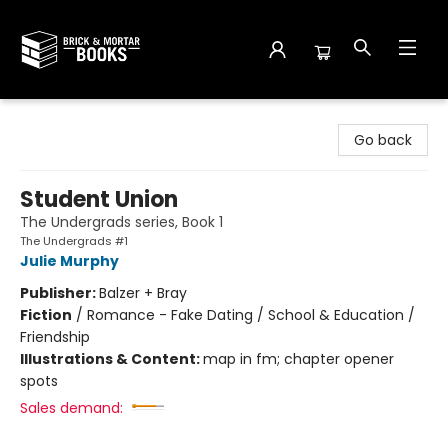
Brick and Mortar Books
Go back
Student Union
The Undergrads series, Book 1
The Undergrads #1
Julie Murphy
Publisher:
Balzer + Bray
Fiction
/
Romance - Fake Dating / School & Education /
Friendship
Illustrations & Content:
map in fm; chapter opener
spots
Sales demand: