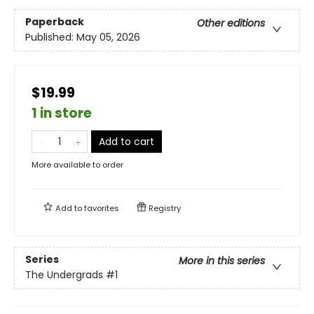
Paperback
Other editions
Published:
May 05, 2026
$19.99
1 in store
Add to cart
More available to order
Add to
favorites
Registry
Series
More in this series
The Undergrads
#1