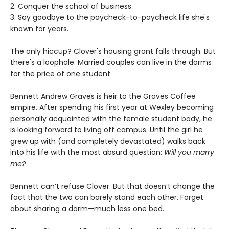
2. Conquer the school of business.
3. Say goodbye to the paycheck-to-paycheck life she's
known for years.
The only hiccup? Clover's housing grant falls through. But
there's a loophole: Married couples can live in the dorms
for the price of one student.
Bennett Andrew Graves is heir to the Graves Coffee
empire. After spending his first year at Wexley becoming
personally acquainted with the female student body, he
is looking forward to living off campus. Until the girl he
grew up with (and completely devastated) walks back
into his life with the most absurd question:
Will you marry
me?
Bennett can’t refuse Clover. But that doesn’t change the
fact that the two can barely stand each other. Forget
about sharing a dorm—much less one bed.