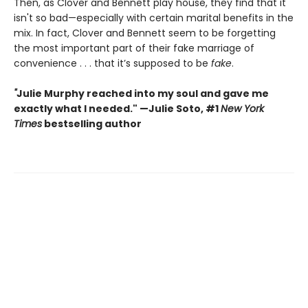
Then, as Clover and Bennett play house, they find that it
isn't so bad—especially with certain marital benefits in the
mix. In fact, Clover and Bennett seem to be forgetting
the most important part of their fake marriage of
convenience . . . that it’s supposed to be
fake
.
"
Julie Murphy reached into my soul and gave me
exactly what I needed." —Julie Soto, #1
New York
Times
bestselling author