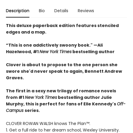
Description
Bio
Details
Reviews
This deluxe paperback edition features stenciled
edges and a map.
“This is one addictively swoony book." —Ali
Hazelwood, #1
New York Times
bestselling author
Clover is about to propose to the one person she
swore she'd never speak to again, Bennett Andrew
Graves.
The first in a sexy new trilogy of romance novels
from #1
New York Times
bestselling author Julie
Murphy, this is perfect for fans of Elle Kennedy's
Off-
Campus
series.
CLOVER ROWAN WALSH knows The Plan™.
1. Get a full ride to her dream school, Wexley University.