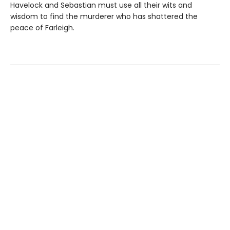
Havelock and Sebastian must use all their wits and
wisdom to find the murderer who has shattered the
peace of Farleigh.