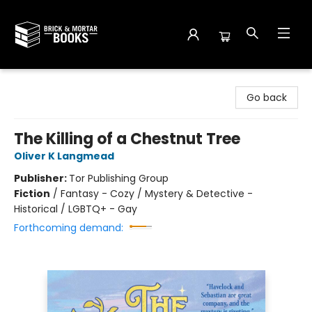
Brick and Mortar Books
Go back
The Killing of a Chestnut Tree
Oliver K Langmead
Publisher:
Tor Publishing Group
Fiction
/
Fantasy - Cozy / Mystery & Detective -
Historical / LGBTQ+ - Gay
Forthcoming demand: