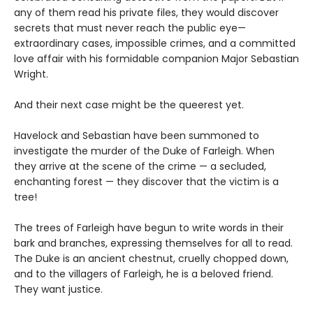
any of them read his private files, they would discover
secrets that must never reach the public eye—
extraordinary cases, impossible crimes, and a committed
love affair with his formidable companion Major Sebastian
Wright.
And their next case might be the queerest yet.
Havelock and Sebastian have been summoned to
investigate the murder of the Duke of Farleigh. When
they arrive at the scene of the crime — a secluded,
enchanting forest — they discover that the victim is a
tree!
The trees of Farleigh have begun to write words in their
bark and branches, expressing themselves for all to read.
The Duke is an ancient chestnut, cruelly chopped down,
and to the villagers of Farleigh, he is a beloved friend.
They want justice.