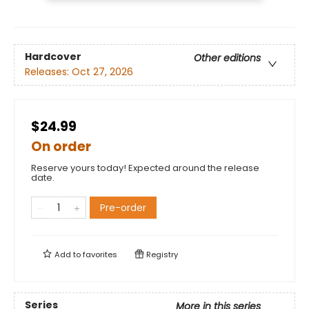
Hardcover
Other editions
Releases:
Oct 27, 2026
$24.99
On order
Reserve yours today! Expected around the release
date.
Pre-order
Add to
favorites
Registry
Series
More in this series