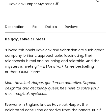
Havelock Harper Mysteries
#1
Description
Bio
Details
Reviews
Be gay, solve crimes!
“I loved this book! Havelock and Sebastian are such great
company, brilliant, approachable, fascinating, their
relationship is real and touching and relatable. And the
mystery is riveting.” —#1
New York Times
bestselling
author LOUISE PENNY
Meet Havelock Harper, gentleman detective. Dapper,
delightful, and decidedly queer, he's here to solve your
most magical mysteries.
Everyone in England knows Havelock Harper, the
celebrated consulting detective from the papers. But if