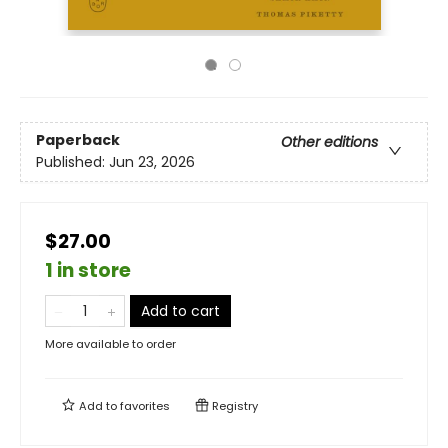
Paperback
Other editions
Published:
Jun 23, 2026
$27.00
1 in store
Add to cart
More available to order
Add to
favorites
Registry