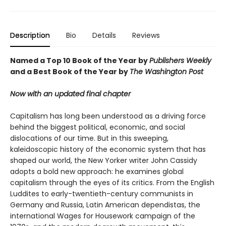
Description
Bio
Details
Reviews
Named a Top 10 Book of the Year by
Publishers Weekly
and a Best Book of the Year by
The Washington Post
Now with an updated final chapter
Capitalism has long been understood as a driving force
behind the biggest political, economic, and social
dislocations of our time. But in this sweeping,
kaleidoscopic history of the economic system that has
shaped our world, the New Yorker writer John Cassidy
adopts a bold new approach: he examines global
capitalism through the eyes of its critics. From the English
Luddites to early-twentieth-century communists in
Germany and Russia, Latin American dependistas, the
international Wages for Housework campaign of the