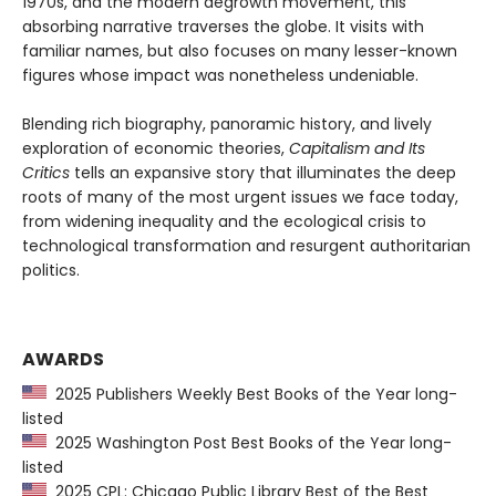
1970s, and the modern degrowth movement, this
absorbing narrative traverses the globe. It visits with
familiar names, but also focuses on many lesser-known
figures whose impact was nonetheless undeniable.
Blending rich biography, panoramic history, and lively
exploration of economic theories,
Capitalism and Its
Critics
tells an expansive story that illuminates the deep
roots of many of the most urgent issues we face today,
from widening inequality and the ecological crisis to
technological transformation and resurgent authoritarian
politics.
AWARDS
2025 Publishers Weekly Best Books of the Year long-
listed
2025 Washington Post Best Books of the Year long-
listed
2025 CPL: Chicago Public Library Best of the Best