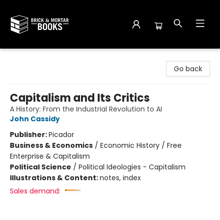
Brick and Mortar Books
Go back
Capitalism and Its Critics
A History: From the Industrial Revolution to AI
John Cassidy
Publisher:
Picador
Business & Economics
/
Economic History / Free
Enterprise & Capitalism
Political Science
/
Political Ideologies - Capitalism
Illustrations & Content:
notes, index
Sales demand: