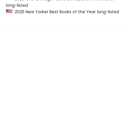
long-listed
2025 New Yorker Best Books of the Year long-listed