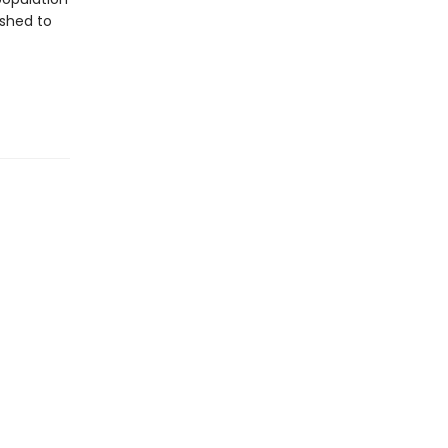
dshed to