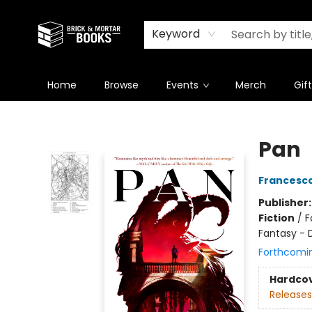
Newsletter
Summer Reading Challenge 2026
Keyword
Home
Browse
Events
Merch
Gif
Brick and Mortar Books
Pan
Francesco
Publisher
Fiction
/
F
Fantasy - 
Forthcomi
Hardco
Releases