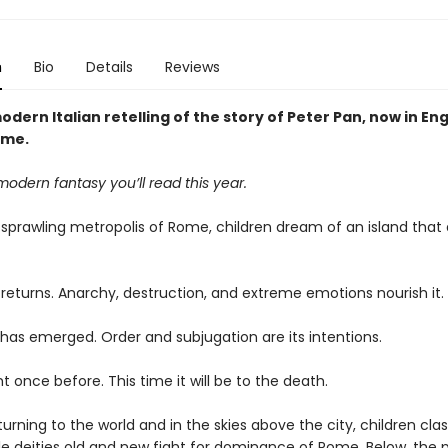
n
Bio
Details
Reviews
odern Italian retelling of the story of Peter Pan, now in Eng
time.
modern fantasy you’ll read this year.
 sprawling metropolis of Rome, children dream of an island that 
 returns. Anarchy, destruction, and extreme emotions nourish it.
has emerged. Order and subjugation are its intentions.
 once before. This time it will be to the death.
turning to the world and in the skies above the city, children cla
ile deities old and new fight for dominance of Rome. Below, the 