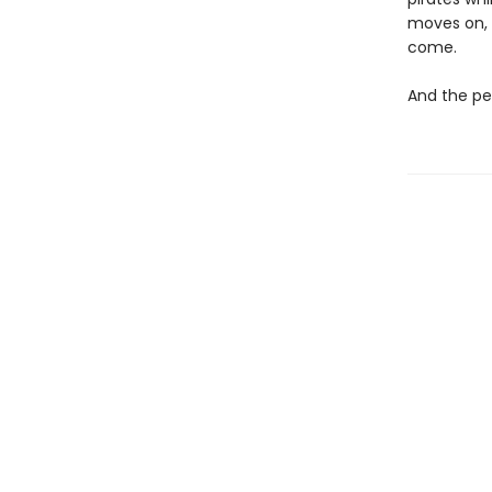
moves on, o
come.
And the peo