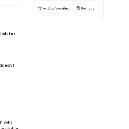
Add to
favorites
Registry
lish for
doesn’t
sh with
population