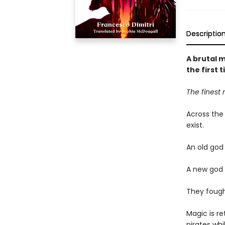
Descriptio
A brutal m
the first 
The finest 
Across the
exist.
An old god
A new god 
They fought
Magic is re
pirates wh