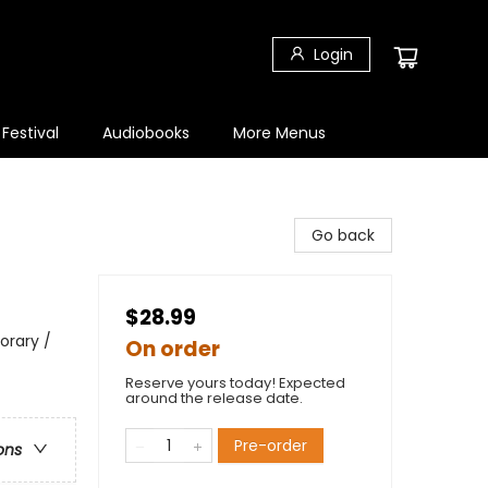
Login
 Festival
Audiobooks
More Menus
Go back
$28.99
orary /
On order
Reserve yours today! Expected
around the release date.
Pre-order
ons