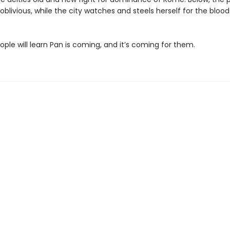
blivious, while the city watches and steels herself for the bloo
ple will learn Pan is coming, and it’s coming for them.