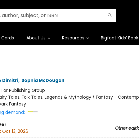
t Cards
About Us
Resources
Bigfoot Kids' Book
 Dimitri
,
Sophia McDougall
:
Tor Publishing Group
airy Tales, Folk Tales, Legends & Mythology / Fantasy - Contemp
Dark Fantasy
ng demand:
ver
Other editi
:
Oct 13, 2026