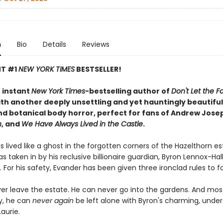
n
Bio
Details
Reviews
NT #1
NEW YORK TIMES
BESTSELLER!
 instant
New York Times
-bestselling author of
Don't Let the Fo
th another deeply unsettling and yet hauntingly beautiful 
d botanical body horror, perfect for fans of Andrew Jose
n
, and
We Have Always Lived in the Castle
.
 lived like a ghost in the forgotten corners of the Hazelthorn e
s taken in by his reclusive billionaire guardian, Byron Lennox-Hal
. For his safety, Evander has been given three ironclad rules to fo
er leave the estate. He can never go into the gardens. And mos
y, he can
never
again
be left alone with Byron's charming, unde
aurie.