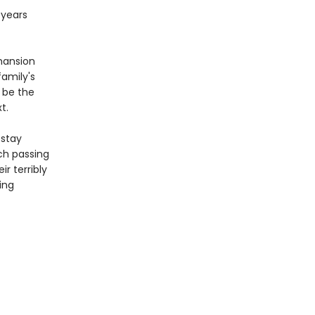
 years
mansion
family's
 be the
t.
 stay
ach passing
r terribly
ing