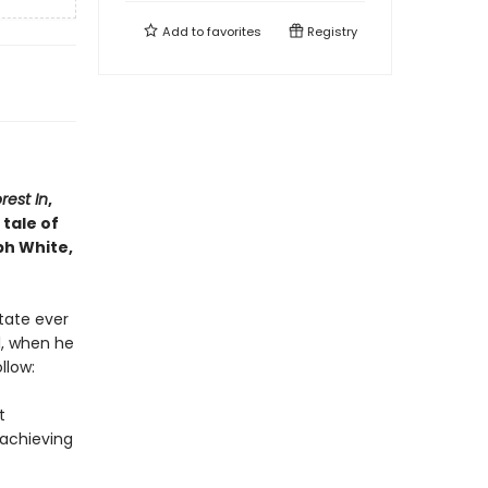
Add to
favorites
Registry
rest In
,
tale of
ph White,
state ever
l, when he
llow:
t
rachieving