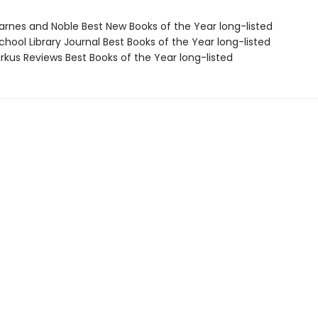
rnes and Noble Best New Books of the Year long-listed
hool Library Journal Best Books of the Year long-listed
rkus Reviews Best Books of the Year long-listed