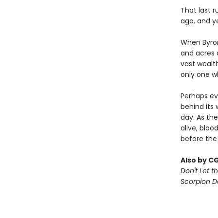
That last r
ago, and y
When Byron
and acres o
vast wealt
only one w
Perhaps ev
behind its 
day. As the
alive, bloo
before the
Also by C
Don't Let th
Scorpion 