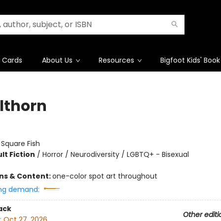
t Cards
About Us
Resources
Bigfoot Kids' Book
lthorn
:
Square Fish
lt Fiction
/
Horror / Neurodiversity / LGBTQ+ - Bisexual
ons & Content:
one-color spot art throughout
ng demand:
ack
Other editi
:
Oct 27, 2026