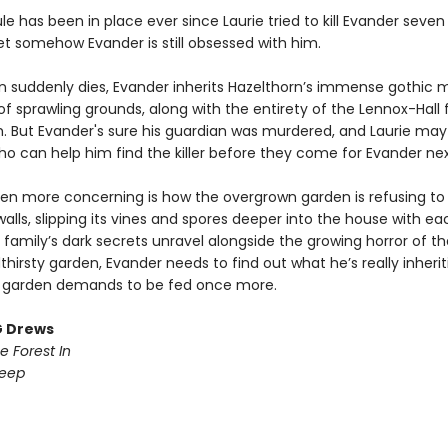
ule has been in place ever since Laurie tried to kill Evander seven
et somehow Evander is still obsessed with him.
 suddenly dies, Evander inherits Hazelthorn’s immense gothic 
f sprawling grounds, along with the entirety of the Lennox-Hall 
h. But Evander's sure his guardian was murdered, and Laurie may
ho can help him find the killer before they come for Evander nex
en more concerning is how the overgrown garden is refusing to
walls, slipping its vines and spores deeper into the house with e
 family’s dark secrets unravel alongside the growing horror of thei
dthirsty garden, Evander needs to find out what he’s really inherit
 garden demands to be fed once more.
G Drews
e Forest In
Deep