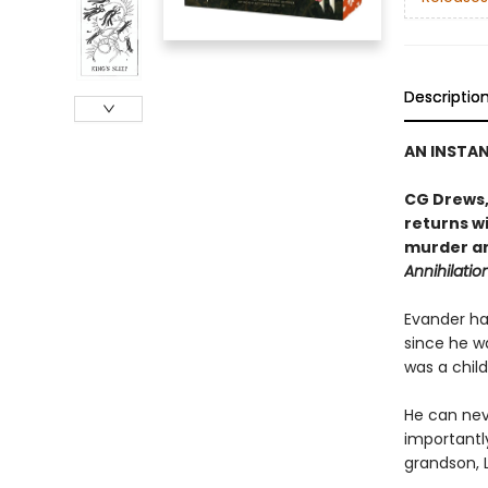
Descriptio
AN INSTA
CG Drews,
returns wi
murder an
Annihilatio
Evander has
since he wa
was a child
He can nev
importantl
grandson, L