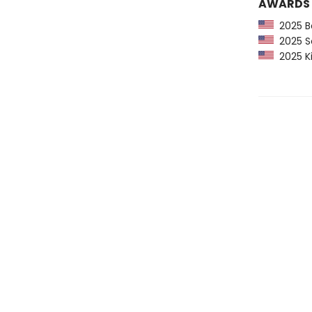
AWARDS
2025 Ba
2025 Sc
2025 Ki