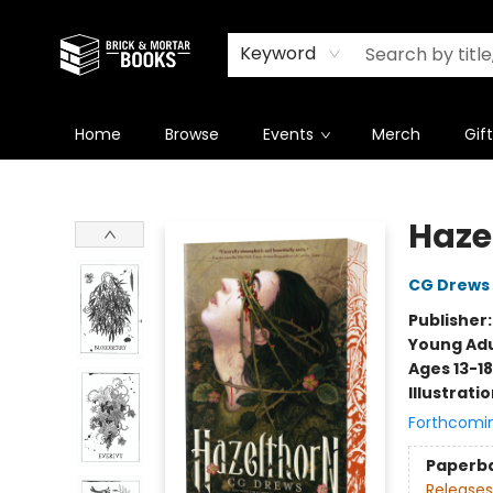
Newsletter
Summer Reading Challenge 2026
Keyword
Home
Browse
Events
Merch
Gif
Brick and Mortar Books
Haze
CG Drews
Publisher
Young Adu
Ages 13-18
Illustrati
Forthcomi
Paperb
Releases