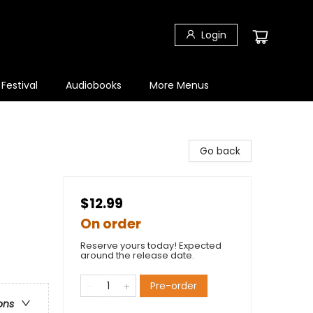
Login
 Festival
Audiobooks
More Menus
Go back
$12.99
On order
Reserve yours today! Expected
around the release date.
Pre-order
ons