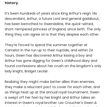
history.
It’s been hundreds of years since King Arthur’s reign. His
descendant, Arthur, a future Lord and general gadabout,
has been betrothed to Gwendoline, the quick-witted,
short-tempered princess of England, since birth. The only
thing they can agree on is that they despise each other.
They’re forced to spend the summer together at
Camelot in the run up to their nuptials, and within 24
hours, Gwen has discovered Arthur kissing a boy and
Arthur has gone digging for Gwen's childhood diary and
found confessions about her crush on the kingdom's only
lady knight, Bridget Leclair.
Realizing they might make better allies than enemies,
they make a reluctant pact to cover for each other, and
as things heat up at the annual royal tournament, Gwen
is swept off her feet by her knight and Arthur takes an
interest in Gwen's royal brother. Lex Croucher's
Gwen &