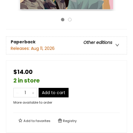
Paperback
Other editions
Releases:
Aug 11, 2026
$14.00
2 in store
Add to cart
More available to order
Add to
favorites
Registry