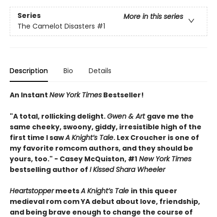
Series
More in this series
The Camelot Disasters
#1
Description
Bio
Details
An Instant
New York Times
Bestseller!
"A total, rollicking delight.
Gwen & Art
gave me the
same cheeky, swoony, giddy, irresistible high of the
first time I saw
A Knight’s Tale
. Lex Croucher is one of
my favorite romcom authors, and they should be
yours, too." - Casey McQuiston, #1
New York Times
bestselling author of
I Kissed Shara Wheeler
Heartstopper
meets
A Knight’s Tale
in this queer
medieval rom com YA debut about love, friendship,
and being brave enough to change the course of