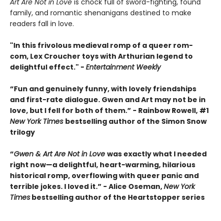
Art Are Not in Love
is chock full of sword-fighting, found
family, and romantic shenanigans destined to make
readers fall in love.
"In this frivolous medieval romp of a queer rom-
com, Lex Croucher toys with Arthurian legend to
delightful effect." -
Entertainment Weekly
“Fun and genuinely funny, with lovely friendships
and first-rate dialogue. Gwen and Art may not be in
love, but I fell for both of them.” - Rainbow Rowell, #1
New York Times
bestselling author of the Simon Snow
trilogy
“
Gwen & Art Are Not in Love
was exactly what I needed
right now—a delightful, heart-warming, hilarious
historical romp, overflowing with queer panic and
terrible jokes. I loved it.” - Alice Oseman,
New York
Times
bestselling author of the Heartstopper series