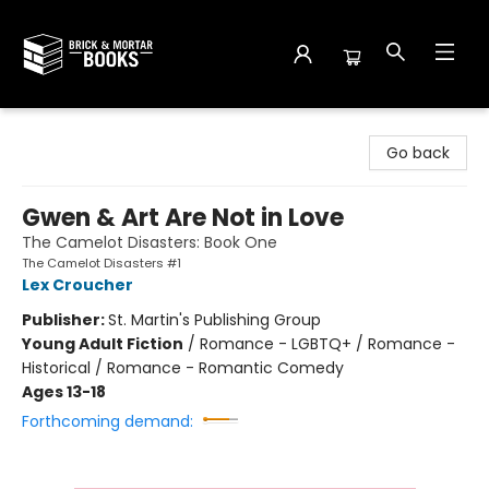
Brick and Mortar Books
Go back
Gwen & Art Are Not in Love
The Camelot Disasters: Book One
The Camelot Disasters #1
Lex Croucher
Publisher:
St. Martin's Publishing Group
Young Adult Fiction
/
Romance - LGBTQ+ / Romance -
Historical / Romance - Romantic Comedy
Ages 13-18
Forthcoming demand: