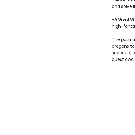
and solve i
-A Vivid W
high-fanta
The path a
dragons to 
succeed, or
quest awai