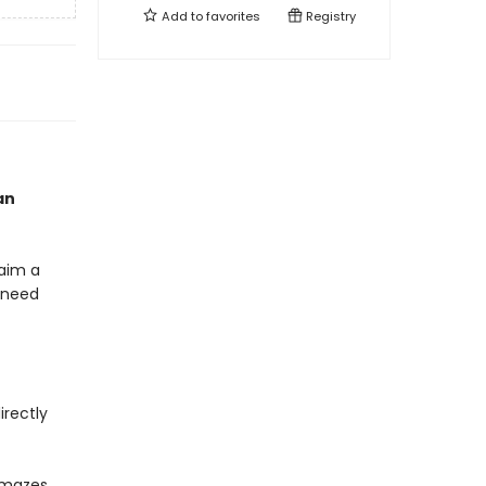
Add to
favorites
Registry
an
laim a
y need
irectly
 mazes,