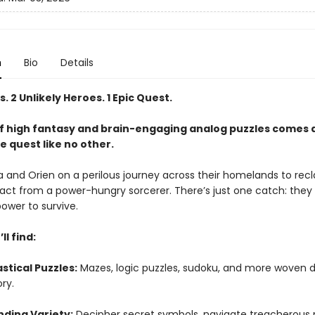
n
Bio
Details
s. 2 Unlikely Heroes. 1 Epic Quest.
of high fantasy and brain-engaging analog puzzles comes 
e quest like no other.
a and Orien on a perilous journey across their homelands to rec
ifact from a power-hungry sorcerer. There’s just one catch: the
ower to survive.
ll find:
stical Puzzles:
Mazes, logic puzzles, sudoku, and more woven d
ory.
ding Variety:
Decipher secret symbols, navigate treacherous