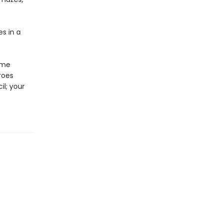
es in a
ome
roes
il; your