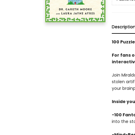
Descriptio
100 Puzzle
For fans 
interactiv
Join Mirald
stolen art
your brainp
Inside you’
-100 Fanta
into the st
-Mind-Ben