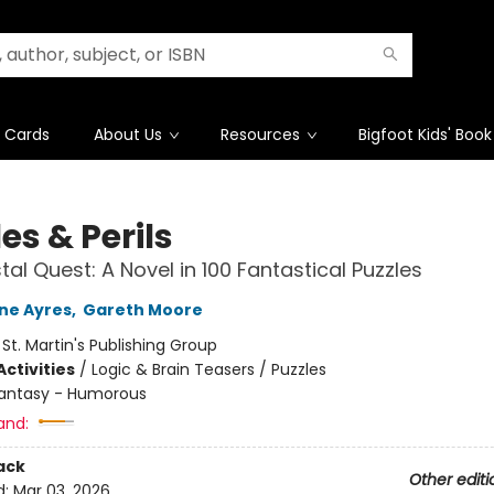
t Cards
About Us
Resources
Bigfoot Kids' Book
es & Perils
tal Quest: A Novel in 100 Fantastical Puzzles
ne Ayres
,
Gareth Moore
:
St. Martin's Publishing Group
ctivities
/
Logic & Brain Teasers / Puzzles
antasy - Humorous
and:
ack
Other editi
d:
Mar 03, 2026