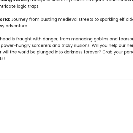
ntricate logic traps.
orld:
Journey from bustling medieval streets to sparkling elf citi
sy adventure.
head is fraught with danger, from menacing goblins and fears
power-hungry sorcerers and tricky illusions. Will you help our he
 will the world be plunged into darkness forever? Grab your penc
ts!