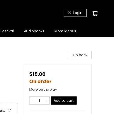
Login
 Festival
Audiobooks
More Menus
Go back
$19.00
On order
More on the way
Add to cart
ons