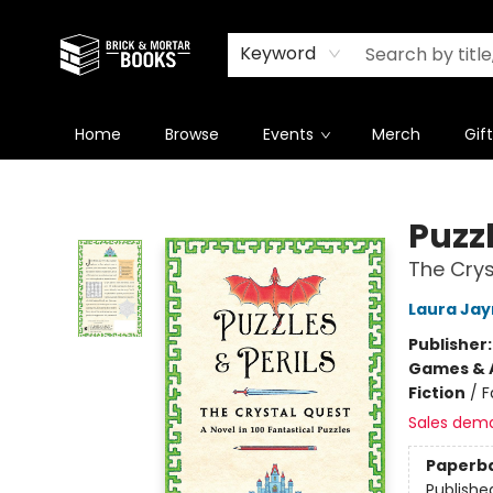
Newsletter
Summer Reading Challenge 2026
Keyword
Home
Browse
Events
Merch
Gif
Brick and Mortar Books
Puzzl
The Crys
Laura Jay
Publisher
Games & A
Fiction
/
F
Sales dem
Paperb
Publishe