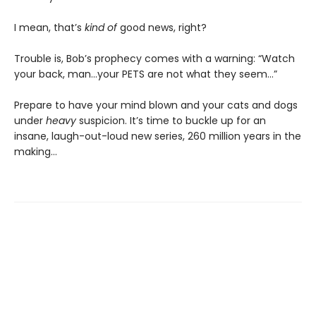
I mean, that’s
kind of
good news, right?
Trouble is, Bob’s prophecy comes with a warning: “Watch
your back, man…your PETS are not what they seem…”
Prepare to have your mind blown and your cats and dogs
under
heavy
suspicion. It’s time to buckle up for an
insane, laugh-out-loud new series, 260 million years in the
making…