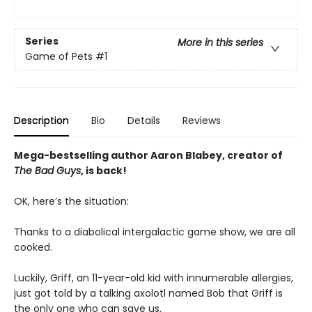
Series
More in this series
Game of Pets
#1
Description
Bio
Details
Reviews
Mega-bestselling author Aaron Blabey, creator of
The Bad Guys
, is back!
OK, here’s the situation:
Thanks to a diabolical intergalactic game show, we are all
cooked.
Luckily, Griff, an 11-year-old kid with innumerable allergies,
just got told by a talking axolotl named Bob that Griff is
the only one who can save us.