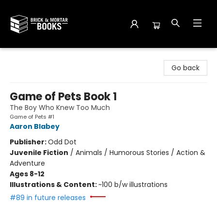
Brick and Mortar Books
Go back
Game of Pets Book 1
The Boy Who Knew Too Much
Game of Pets #1
Aaron Blabey
Publisher:
Odd Dot
Juvenile Fiction
/
Animals / Humorous Stories / Action &
Adventure
Ages 8-12
Illustrations & Content:
~100 b/w illustrations
#89 in future releases