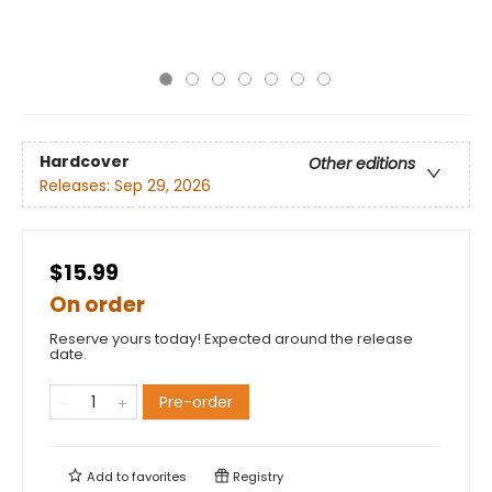
Hardcover
Other editions
Releases:
Sep 29, 2026
$15.99
On order
Reserve yours today! Expected around the release
date.
Pre-order
Add to
favorites
Registry