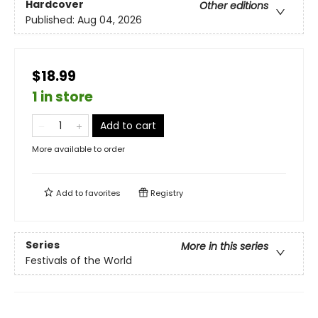
Hardcover
Other editions
Published:
Aug 04, 2026
$18.99
1 in store
Add to cart
More available to order
Add to
favorites
Registry
Series
More in this series
Festivals of the World