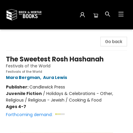
Brick and Mortar Books
Go back
The Sweetest Rosh Hashanah
Festivals of the World
Festivals of the World
Mara Bergman
,
Aura Lewis
Publisher:
Candlewick Press
Juvenile Fiction
/
Holidays & Celebrations - Other,
Religious / Religious - Jewish / Cooking & Food
Ages 4-7
Forthcoming demand: