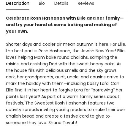
Description
Bio
Details
Reviews
Celebrate Rosh Hashanah with Ellie and her family—
and try your hand at some baking and making of
your own.
Shorter days and cooler air mean autumn is here. For Ellie,
the best part is Rosh Hashanah, the Jewish New Year! Ellie
loves helping Mom bake round challahs, sampling the
raisins, and assisting Dad with the sweet honey cake. As
the house fills with delicious smells and the sky grows
dark, her grandparents, aunt, uncle, and cousins arrive to
mark the holiday with them—including bossy Lara. Can
Ellie find it in her heart to forgive Lara for “borrowing” her
paints last year? As part of a warm family series about
festivals, The Sweetest Rosh Hashanah features two
activity spreads inviting young readers to make their own
challah bread and create a festive card to give to
someone they love. Shana Tovah!