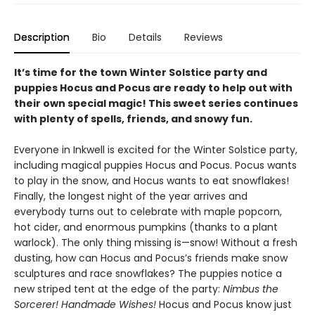
Description
Bio
Details
Reviews
It’s time for the town Winter Solstice party and
puppies Hocus and Pocus are ready to help out with
their own special magic! This sweet series continues
with plenty of spells, friends, and snowy fun.
Everyone in Inkwell is excited for the Winter Solstice party,
including magical puppies Hocus and Pocus. Pocus wants
to play in the snow, and Hocus wants to eat snowflakes!
Finally, the longest night of the year arrives and
everybody turns out to celebrate with maple popcorn,
hot cider, and enormous pumpkins (thanks to a plant
warlock). The only thing missing is—snow! Without a fresh
dusting, how can Hocus and Pocus’s friends make snow
sculptures and race snowflakes? The puppies notice a
new striped tent at the edge of the party:
Nimbus the
Sorcerer! Handmade Wishes!
Hocus and Pocus know just