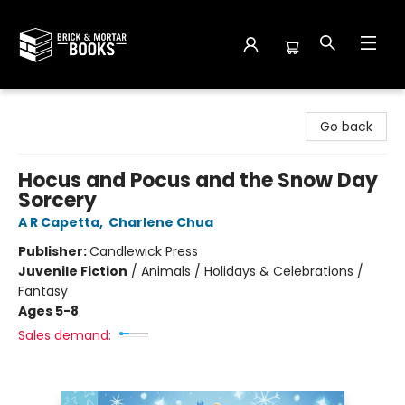
Brick and Mortar Books
Go back
Hocus and Pocus and the Snow Day
Sorcery
A R Capetta
,
Charlene Chua
Publisher:
Candlewick Press
Juvenile Fiction
/
Animals / Holidays & Celebrations /
Fantasy
Ages 5-8
Sales demand: