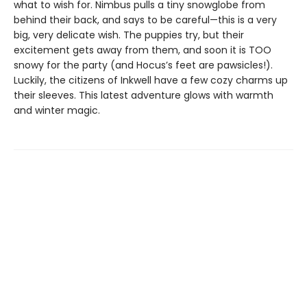
what to wish for. Nimbus pulls a tiny snowglobe from
behind their back, and says to be careful—this is a very
big, very delicate wish. The puppies try, but their
excitement gets away from them, and soon it is TOO
snowy for the party (and Hocus’s feet are pawsicles!).
Luckily, the citizens of Inkwell have a few cozy charms up
their sleeves. This latest adventure glows with warmth
and winter magic.