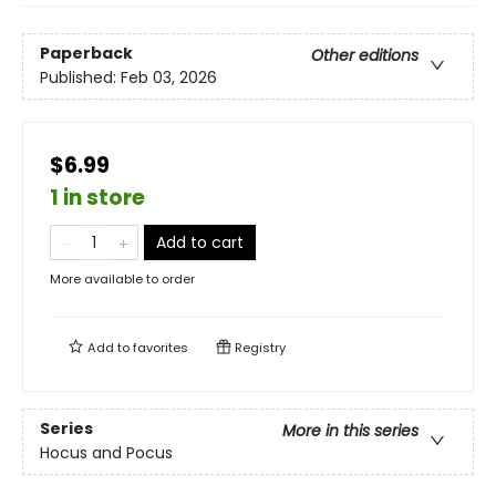
Paperback
Other editions
Published:
Feb 03, 2026
$6.99
1 in store
Add to cart
More available to order
Add to
favorites
Registry
Series
More in this series
Hocus and Pocus