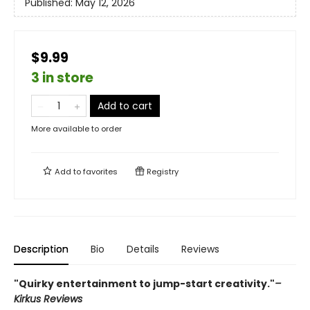
Published:
May 12, 2026
$9.99
3 in store
Add to cart
More available to order
Add to
favorites
Registry
Description
Bio
Details
Reviews
"Quirky entertainment to jump-start creativity."
–
Kirkus Reviews