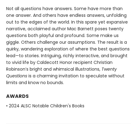
Not all questions have answers. Some have more than
one answer. And others have endless answers, unfolding
out to the edges of the world. In this spare yet expansive
narrative, acclaimed author Mac Barnett poses twenty
questions both playful and profound. Some make us
giggle. Others challenge our assumptions. The result is a
quirky, wandering exploration of where the best questions
lead—to stories. Intriguing, richly interactive, and brought
to vivid life by Caldecott Honor recipient Christian
Robinson’s bright and whimsical illustrations,
Twenty
Questions
is a charming invitation to speculate without
limits and know no bounds.
AWARDS
• 2024 ALSC Notable Children's Books