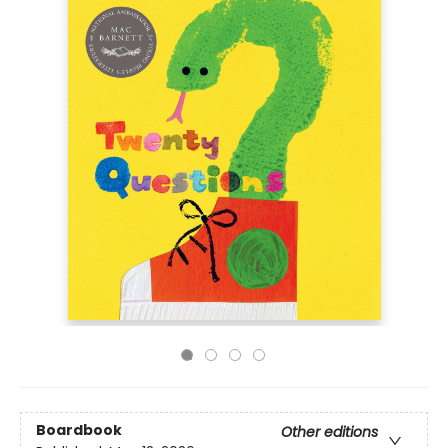
Boardbook
Other editions