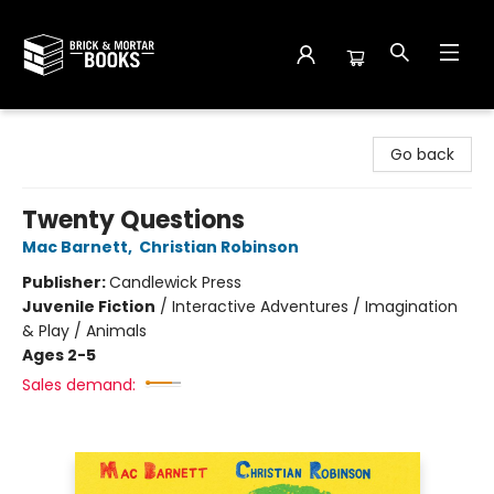
Brick and Mortar Books
Go back
Twenty Questions
Mac Barnett
,
Christian Robinson
Publisher:
Candlewick Press
Juvenile Fiction
/
Interactive Adventures / Imagination
& Play / Animals
Ages 2-5
Sales demand: