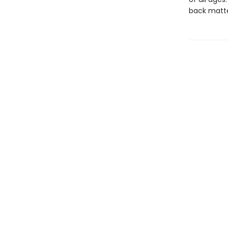
back matte