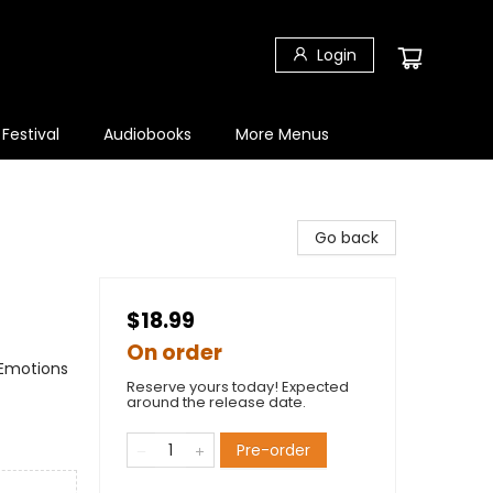
Login
 Festival
Audiobooks
More Menus
Go back
$18.99
On order
 Emotions
Reserve yours today! Expected
around the release date.
Pre-order