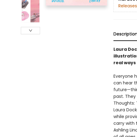
Releases
Descriptio
Laura Dock
illustrati
real ways 
Everyone h
can hear t
future—thi
past. They
Thoughts: T
Laura Dock
while provi
carry with 
Ashling Lin
of all ages