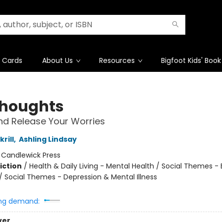
t Cards
About Us
Resources
Bigfoot Kids' Book
Thoughts
d Release Your Worries
rill
,
Ashling Lindsay
:
Candlewick Press
iction
/
Health & Daily Living - Mental Health / Social Themes -
 / Social Themes - Depression & Mental Illness
ng demand:
ver