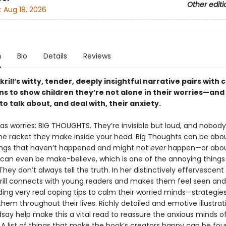
Other editi
:
Aug 18, 2026
n
Bio
Details
Reviews
rill’s witty, tender, deeply insightful narrative pairs with
ons to show children they’re not alone in their worries—and
to talk about, and deal with, their anxiety.
as worries: BIG THOUGHTS. They’re invisible but loud, and nobod
he racket they make inside your head. Big Thoughts can be abo
ngs that haven’t happened and might not
ever
happen—or abou
 can even be make-believe, which is one of the annoying things
hey don’t always tell the truth. In her distinctively effervescent
rill connects with young readers and makes them feel seen and
ding very real coping tips to calm their worried minds—strategie
them throughout their lives. Richly detailed and emotive illustrat
dsay help make this a vital read to reassure the anxious minds of
. A list of things that make the book’s creators happy can be fou