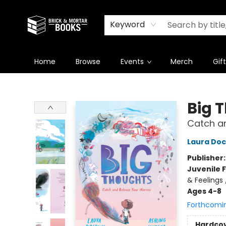
Newsletter
Summer Reading Challenge 2026
Keyword
Home
Browse
Events
Merch
Gif
Brick and Mortar Books
Big 
Catch an
Laura Dock
Publisher
Juvenile F
& Feelings
Ages 4-8
Forthcomi
Hardco