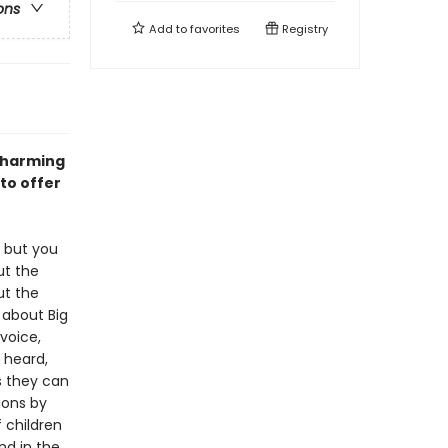
ons
Add to
favorites
Registry
 charming
 to offer
y but you
ut the
t the
 about Big
 voice,
 heard,
s they can
ions by
 children
nd in the